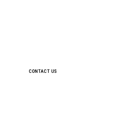
Industrial Valv
Fitting Manufa
ISO Certified Manufacturer of Hydraulic Valves, Instrum
Tube Fittings & High-Pressure Flow Control Solutions.
CONTACT US