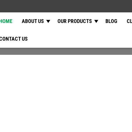
HOME
ABOUT US
OUR PRODUCTS
BLOG
C
CONTACT US