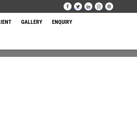
LIENT
GALLERY
ENQUIRY