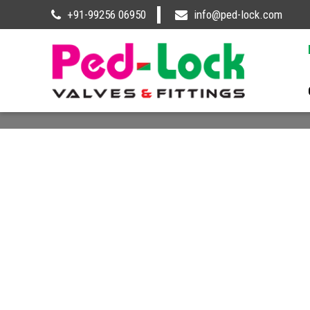
+91-99256 06950
info@ped-lock.com