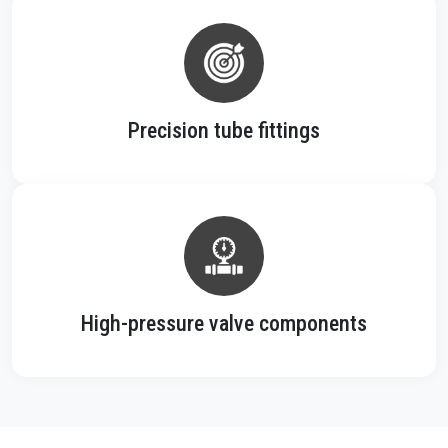
Precision tube fittings
High-pressure valve components