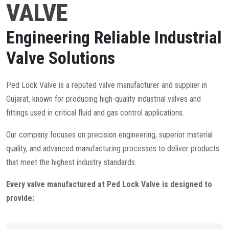
VALVE
Engineering Reliable Industrial
Valve Solutions
Ped Lock Valve is a reputed valve manufacturer and supplier in
Gujarat, known for producing high-quality industrial valves and
fittings used in critical fluid and gas control applications.
Our company focuses on precision engineering, superior material
quality, and advanced manufacturing processes to deliver products
that meet the highest industry standards.
Every valve manufactured at Ped Lock Valve is designed to
provide: