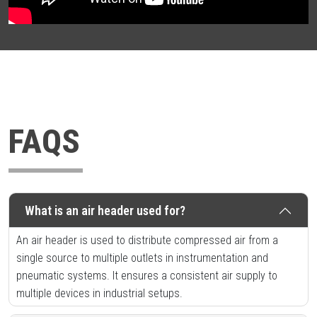
FAQS
What is an air header used for?
An air header is used to distribute compressed air from a
single source to multiple outlets in instrumentation and
pneumatic systems. It ensures a consistent air supply to
multiple devices in industrial setups.