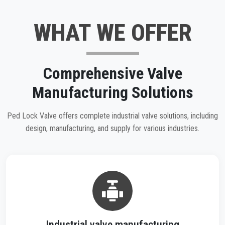
WHAT WE OFFER
Comprehensive Valve
Manufacturing Solutions
Ped Lock Valve offers complete industrial valve solutions, including
design, manufacturing, and supply for various industries.
Industrial valve manufacturing