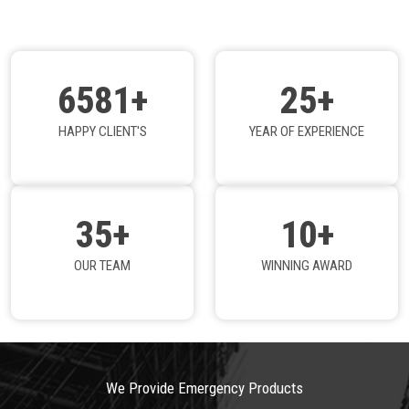
6581+
25+
HAPPY CLIENT'S
YEAR OF EXPERIENCE
35+
10+
OUR TEAM
WINNING AWARD
We Provide Emergency Products