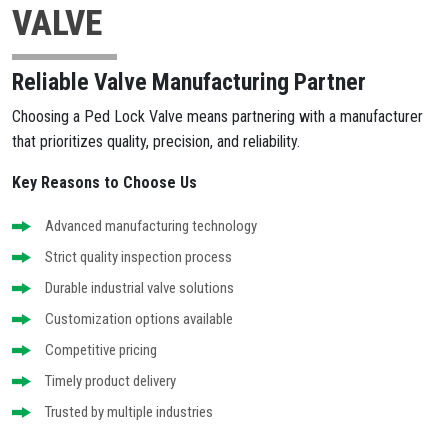
VALVE
Reliable Valve Manufacturing Partner
Choosing a Ped Lock Valve means partnering with a manufacturer
that prioritizes quality, precision, and reliability.
Key Reasons to Choose Us
Advanced manufacturing technology
Strict quality inspection process
Durable industrial valve solutions
Customization options available
Competitive pricing
Timely product delivery
Trusted by multiple industries