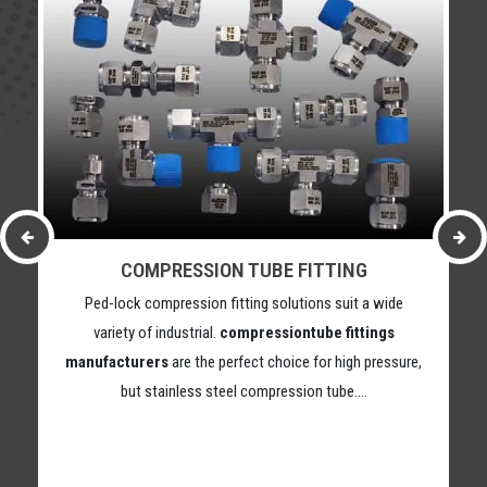
COMPRESSION TUBE FITTING
Ped-lock compression fitting solutions suit a wide
variety of industrial.
compressiontube fittings
manufacturers
are the perfect choice for high pressure,
but stainless steel compression tube….