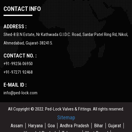
CONTACT INFO
ADDRESS :
Shed-8 B.N Estate, Nr Kathwada G.I.D.C. Road, Sardar Patel Ring Rd, Nikol,
Ahmedabad, Gujarat-382415.
CONTACT NO. :
+91-99256 06950
+91-97271 92468
E-MAIL ID :
info@ped-lock.com
All Copyright © 2022. Ped-Lock Valves & Fittings. All rights reserved.
Sitemap
Assam
Haryana
Goa
Andhra Pradesh
Bihar
Gujarat