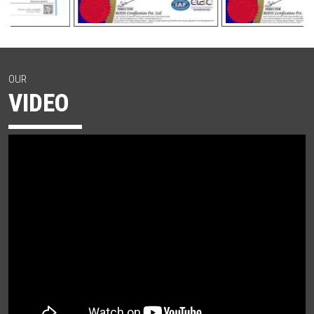
OUR
VIDEO