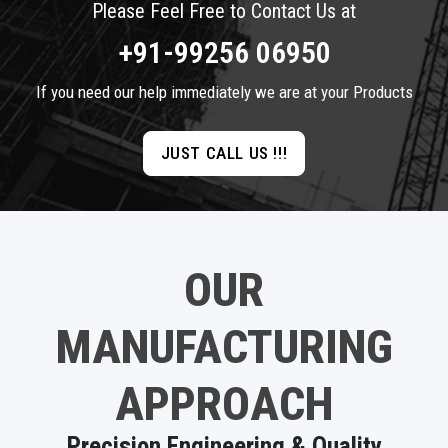
Please Feel Free to Contact Us at
+91-99256 06950
If you need our help immediately we are at your Products
JUST CALL US !!!
OUR
MANUFACTURING
APPROACH
Precision Engineering & Quality