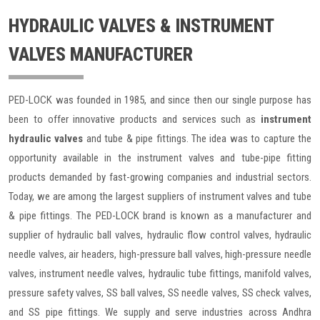
HYDRAULIC VALVES & INSTRUMENT
VALVES MANUFACTURER
PED-LOCK was founded in 1985, and since then our single purpose has
been to offer innovative products and services such as
instrument
hydraulic valves
and tube & pipe fittings. The idea was to capture the
opportunity available in the instrument valves and tube-pipe fitting
products demanded by fast-growing companies and industrial sectors.
Today, we are among the largest suppliers of instrument valves and tube
& pipe fittings. The PED-LOCK brand is known as a manufacturer and
supplier of hydraulic ball valves, hydraulic flow control valves, hydraulic
needle valves, air headers, high-pressure ball valves, high-pressure needle
valves, instrument needle valves, hydraulic tube fittings, manifold valves,
pressure safety valves, SS ball valves, SS needle valves, SS check valves,
and SS pipe fittings. We supply and serve industries across Andhra