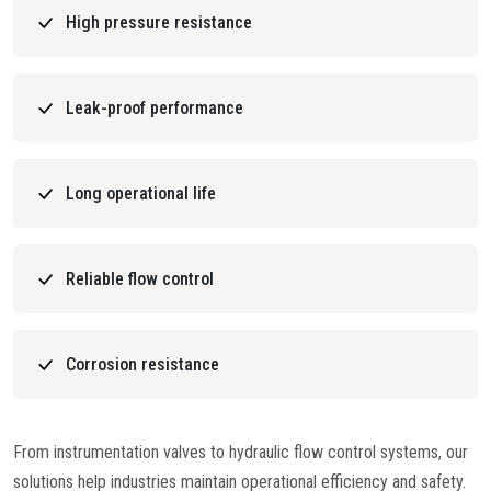
High pressure resistance
Leak-proof performance
Long operational life
Reliable flow control
Corrosion resistance
From instrumentation valves to hydraulic flow control systems, our
solutions help industries maintain operational efficiency and safety.