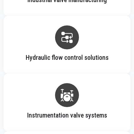
Hydraulic flow control solutions
Instrumentation valve systems