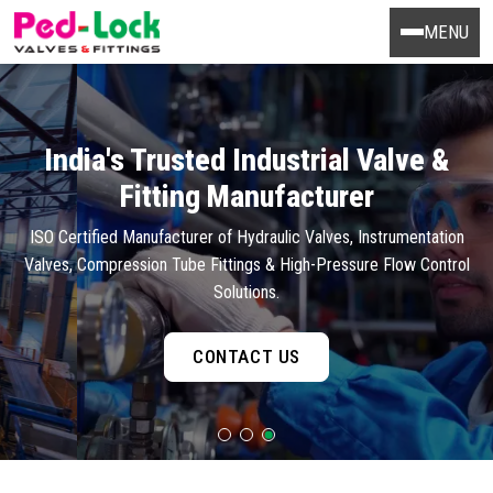
MENU
India's Trusted Industrial Valve &
Fitting Manufacturer
ISO Certified Manufacturer of Hydraulic Valves, Instrumentation
Valves, Compression Tube Fittings & High-Pressure Flow Control
Solutions.
CONTACT US