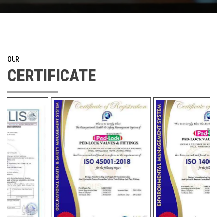
OUR
CERTIFICATE