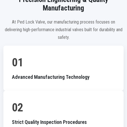
Manufacturing
At Ped Lock Valve, our manufacturing process focuses on
delivering high-performance industrial valves built for durability and
safety.
01
Advanced Manufacturing Technology
02
Strict Quality Inspection Procedures