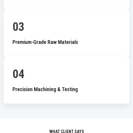
03
Premium-Grade Raw Materials
04
Precision Machining & Testing
WHAT CLIENT SAYS