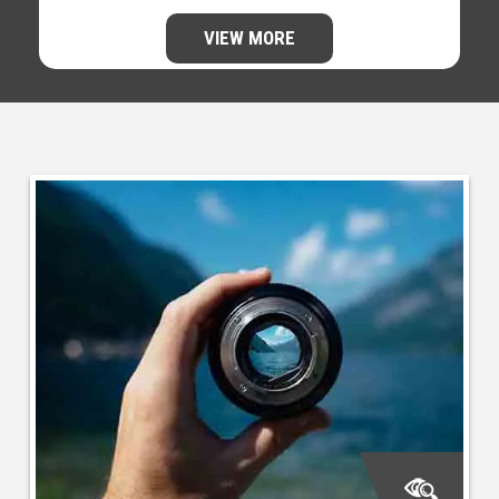
VIEW MORE