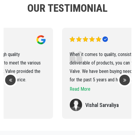
OUR TESTIMONIAL
When it comes to quality, consistency and timely
deliverable of products, you can trust on Ped Lock
Valve. We have been buying needle valve and ball valve
for the past 5 years and have always received the best
products and services.
Read More
Vishal Sarvaliya