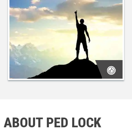
ABOUT PED LOCK