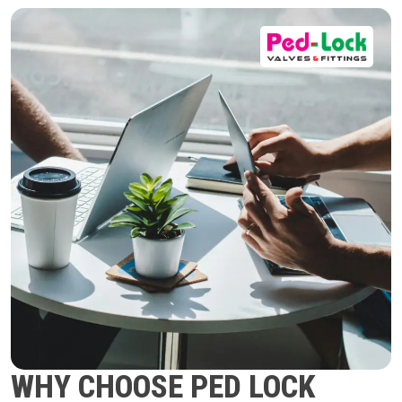
WHY CHOOSE PED LOCK