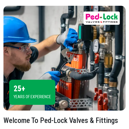
25+
YEARS OF EXPERIENCE
Welcome To
Ped-Lock Valves & Fittings