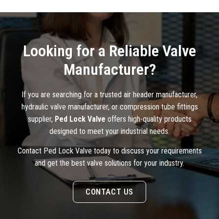
Looking for a Reliable Valve
Manufacturer?
If you are searching for a trusted air header manufacturer,
hydraulic valve manufacturer, or compression tube fittings
supplier,
Ped Lock Valve
offers high-quality products
designed to meet your industrial needs.
Contact Ped Lock Valve today to discuss your requirements
and get the best valve solutions for your industry.
CONTACT US