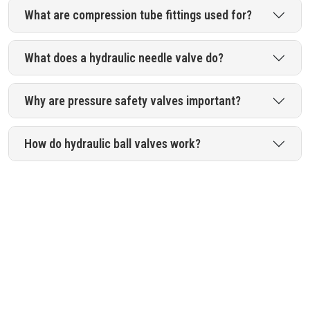
What are compression tube fittings used for?
What does a hydraulic needle valve do?
Why are pressure safety valves important?
How do hydraulic ball valves work?