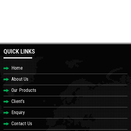
QUICK LINKS
Home
About Us
Our Products
Client’s
Enquiry
Contact Us