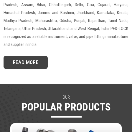
Pradesh, Assam, Bihar, Chhattisgarh, Delhi, Goa, Gujarat, Haryana,
Himachal Pradesh, Jammu and Kashmir, Jharkhand, Karnataka, Kerala,
Madhya Pradesh, Maharashtra, Odisha, Punjab, Rajasthan, Tamil Nadu,
Telangana, Uttar Pradesh, Uttarakhand, and West Bengal, India. PED-LOCK
is recognized as a reliable instrument, valve, and pipe fitting manufacturer
and supplier in India
READ MORE
OUR
POPULAR PRODUCTS