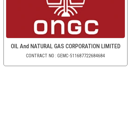
OIL And NATURAL GAS CORPORATION LIMITED
CONTRACT NO : GEMC-511687722684684