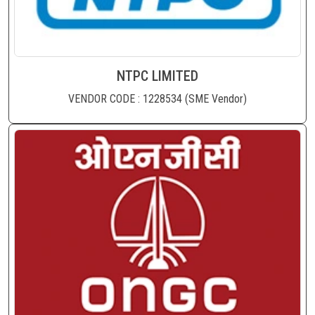
NTPC LIMITED
VENDOR CODE : 1228534 (SME Vendor)