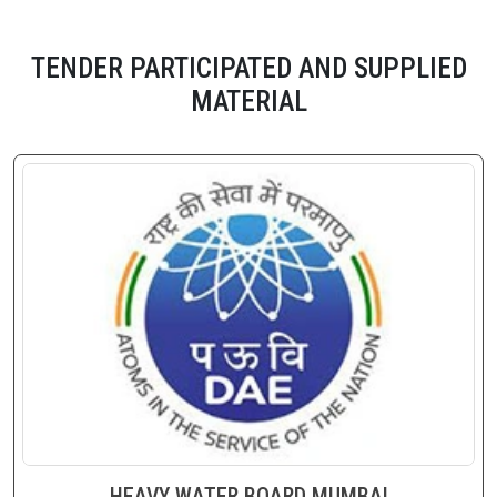
TENDER PARTICIPATED AND SUPPLIED
MATERIAL
HEAVY WATER BOARD MUMBAI