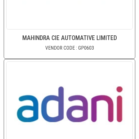
MAHINDRA CIE AUTOMATIVE LIMITED
VENDOR CODE : GP0603