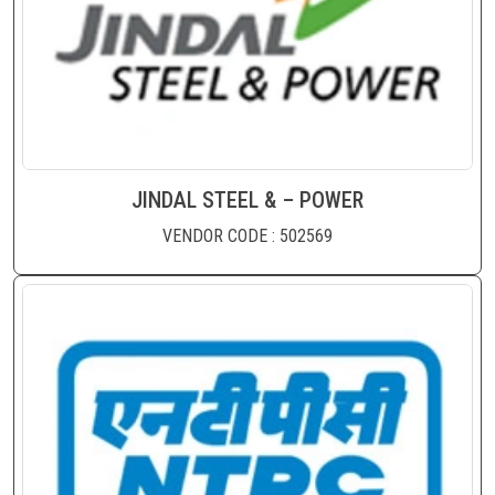
JINDAL STEEL & – POWER
VENDOR CODE : 502569