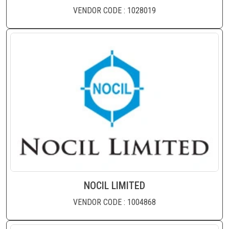
VENDOR CODE : 1028019
NOCIL LIMITED
VENDOR CODE : 1004868