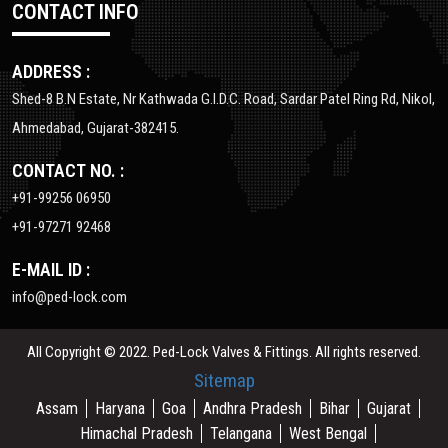
CONTACT INFO
ADDRESS :
Shed-8 B.N Estate, Nr Kathwada G.I.D.C. Road, Sardar Patel Ring Rd, Nikol,
Ahmedabad, Gujarat-382415.
CONTACT NO. :
+91-99256 06950
+91-97271 92468
E-MAIL ID :
info@ped-lock.com
All Copyright © 2022. Ped-Lock Valves & Fittings. All rights reserved.
Sitemap
Assam
Haryana
Goa
Andhra Pradesh
Bihar
Gujarat
Himachal Pradesh
Telangana
West Bengal