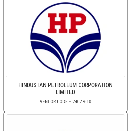
HINDUSTAN PETROLEUM CORPORATION
LIMITED
VENDOR CODE – 24027610