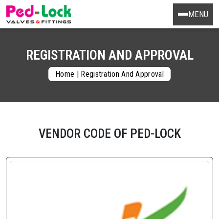
MENU
REGISTRATION AND APPROVAL
Home
|
Registration And Approval
VENDOR CODE OF PED-LOCK