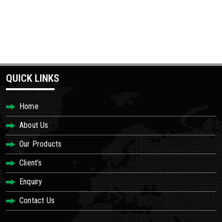
QUICK LINKS
Home
About Us
Our Products
Client’s
Enquiry
Contact Us