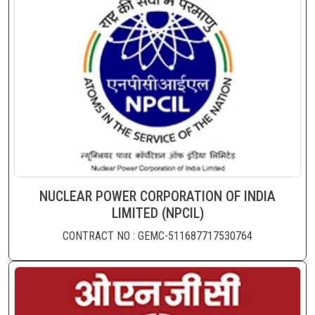
NUCLEAR POWER CORPORATION OF INDIA
LIMITED (NPCIL)
CONTRACT NO : GEMC-511687717530764