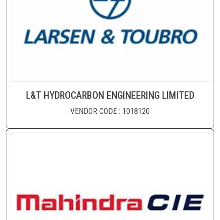
L&T HYDROCARBON ENGINEERING LIMITED
VENDOR CODE : 1018120