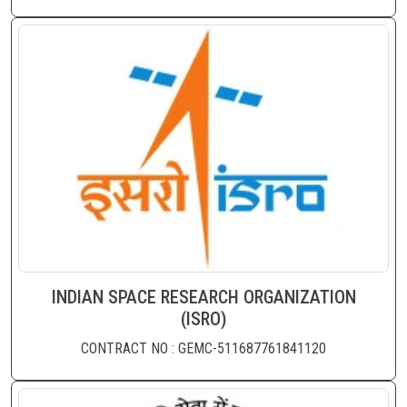
INDIAN SPACE RESEARCH ORGANIZATION
(ISRO)
CONTRACT NO : GEMC-511687761841120