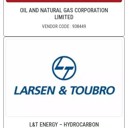
OIL AND NATURAL GAS CORPORATION
LIMITED
VENDOR CODE : 938449
L&T ENERGY – HYDROCARBON