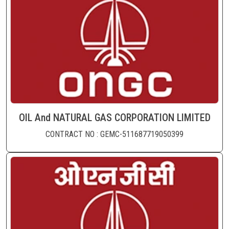
OIL And NATURAL GAS CORPORATION LIMITED
CONTRACT NO : GEMC-511687719050399