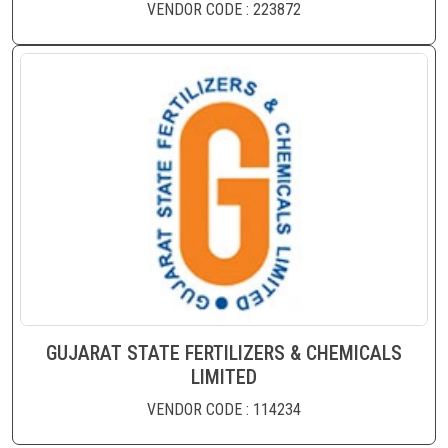
VENDOR CODE : 223872
GUJARAT STATE FERTILIZERS & CHEMICALS
LIMITED
VENDOR CODE : 114234