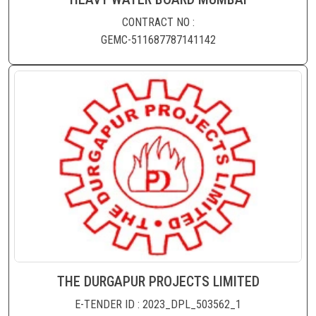
CONTRACT NO :
GEMC-511687787141142
THE DURGAPUR PROJECTS LIMITED
E-TENDER ID : 2023_DPL_503562_1