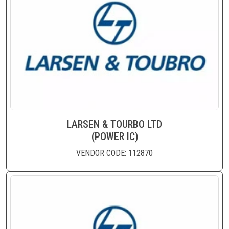
LARSEN & TOURBO LTD
(POWER IC)
VENDOR CODE: 112870