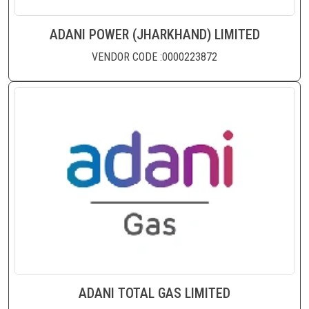
ADANI POWER (JHARKHAND) LIMITED
VENDOR CODE :0000223872
ADANI TOTAL GAS LIMITED