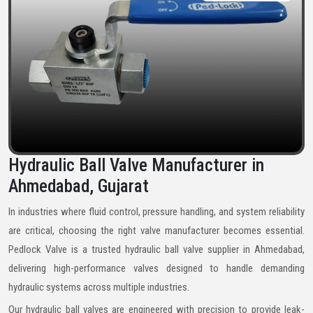
Hydraulic Ball Valve Manufacturer in
Ahmedabad, Gujarat
In industries where fluid control, pressure handling, and system reliability
are critical, choosing the right valve manufacturer becomes essential.
Pedlock Valve is a trusted hydraulic ball valve supplier in Ahmedabad,
delivering high-performance valves designed to handle demanding
hydraulic systems across multiple industries.
Our hydraulic ball valves are engineered with precision to provide leak-