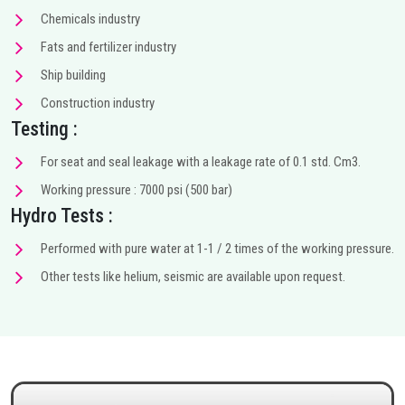
Chemicals industry
Fats and fertilizer industry
Ship building
Construction industry
Testing :
For seat and seal leakage with a leakage rate of 0.1 std. Cm3.
Working pressure : 7000 psi (500 bar)
Hydro Tests :
Performed with pure water at 1-1 / 2 times of the working pressure.
Other tests like helium, seismic are available upon request.