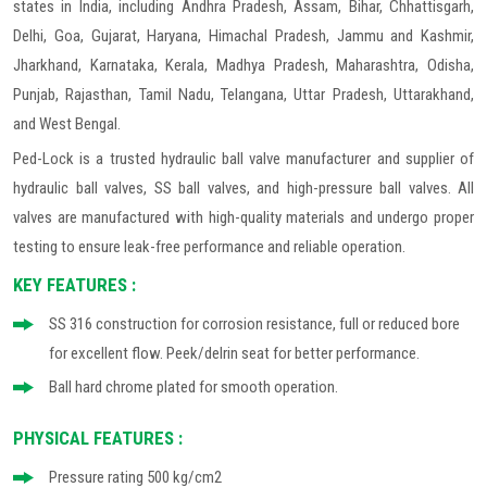
states in India, including Andhra Pradesh, Assam, Bihar, Chhattisgarh,
Delhi, Goa, Gujarat, Haryana, Himachal Pradesh, Jammu and Kashmir,
Jharkhand, Karnataka, Kerala, Madhya Pradesh, Maharashtra, Odisha,
Punjab, Rajasthan, Tamil Nadu, Telangana, Uttar Pradesh, Uttarakhand,
and West Bengal.
Ped-Lock is a trusted hydraulic ball valve manufacturer and supplier of
hydraulic ball valves, SS ball valves, and high-pressure ball valves. All
valves are manufactured with high-quality materials and undergo proper
testing to ensure leak-free performance and reliable operation.
KEY FEATURES :
SS 316 construction for corrosion resistance, full or reduced bore
for excellent flow. Peek/delrin seat for better performance.
Ball hard chrome plated for smooth operation.
PHYSICAL FEATURES :
Pressure rating 500 kg/cm2