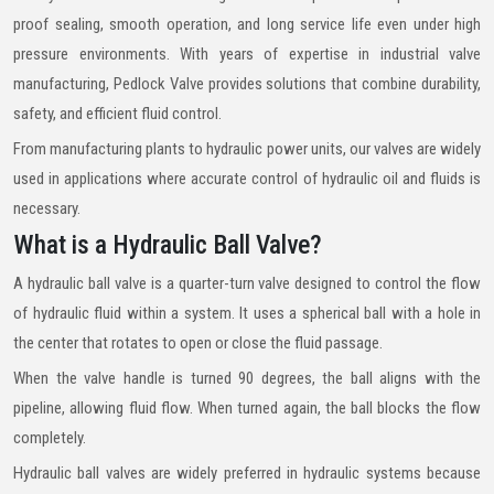
proof sealing, smooth operation, and long service life even under high
pressure environments. With years of expertise in industrial valve
manufacturing, Pedlock Valve provides solutions that combine durability,
safety, and efficient fluid control.
From manufacturing plants to hydraulic power units, our valves are widely
used in applications where accurate control of hydraulic oil and fluids is
necessary.
What is a Hydraulic Ball Valve?
A hydraulic ball valve is a quarter-turn valve designed to control the flow
of hydraulic fluid within a system. It uses a spherical ball with a hole in
the center that rotates to open or close the fluid passage.
When the valve handle is turned 90 degrees, the ball aligns with the
pipeline, allowing fluid flow. When turned again, the ball blocks the flow
completely.
Hydraulic ball valves are widely preferred in hydraulic systems because