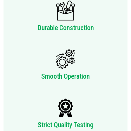
Durable Construction
Smooth Operation
Strict Quality Testing