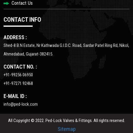
Contact Us
CONTACT INFO
ADDRESS :
Shed-8 B.N Estate, Nr Kathwada G.I.D.C. Road, Sardar Patel Ring Rd, Nikol,
Ahmedabad, Gujarat-382415.
CONTACT NO. :
+91-99256 06950
+91-97271 92468
E-MAIL ID :
info@ped-lock.com
All Copyright © 2022. Ped-Lock Valves & Fittings. All rights reserved.
Sitemap