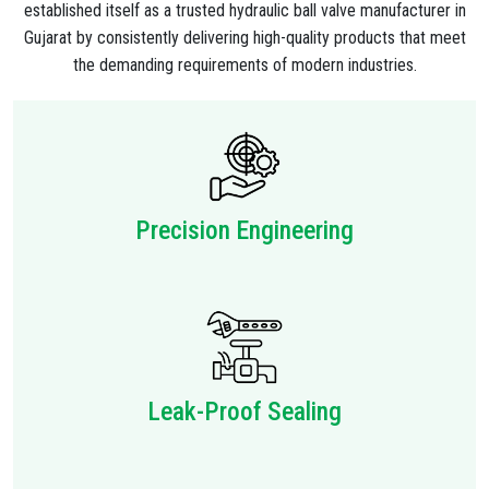
established itself as a trusted hydraulic ball valve manufacturer in
Gujarat by consistently delivering high-quality products that meet
the demanding requirements of modern industries.
Precision Engineering
Leak-Proof Sealing