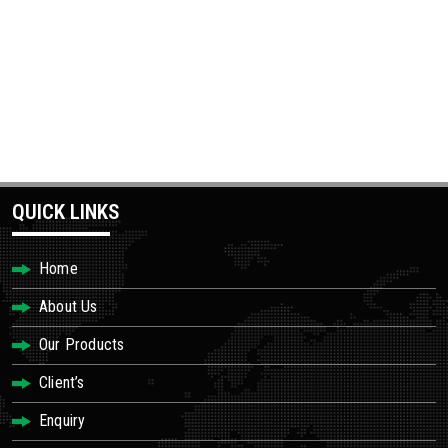
QUICK LINKS
Home
About Us
Our Products
Client’s
Enquiry