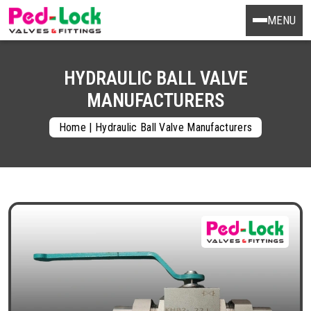
MENU
HYDRAULIC BALL VALVE
MANUFACTURERS
Home
|
Hydraulic Ball Valve Manufacturers