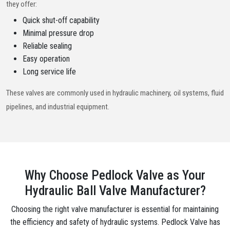
they offer:
Quick shut-off capability
Minimal pressure drop
Reliable sealing
Easy operation
Long service life
These valves are commonly used in hydraulic machinery, oil systems, fluid
pipelines, and industrial equipment.
Why Choose Pedlock Valve as Your
Hydraulic Ball Valve Manufacturer?
Choosing the right valve manufacturer is essential for maintaining
the efficiency and safety of hydraulic systems. Pedlock Valve has