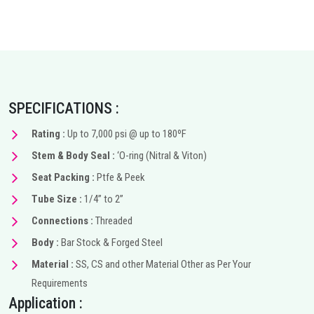
SPECIFICATIONS :
Rating :
Up to 7,000 psi @ up to 180ºF
Stem & Body Seal :
‘O-ring (Nitral & Viton)
Seat Packing :
Ptfe & Peek
Tube Size :
1/4” to 2”
Connections :
Threaded
Body :
Bar Stock & Forged Steel
Material :
SS, CS and other Material Other as Per Your
Requirements
Application :