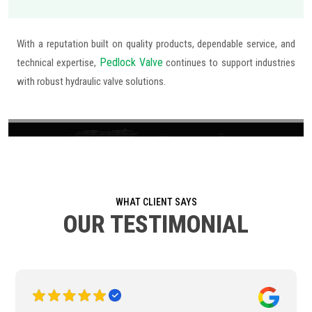
With a reputation built on quality products, dependable service, and
Pedlock Valve
technical expertise,
continues to support industries
with robust hydraulic valve solutions.
WHAT CLIENT SAYS
OUR TESTIMONIAL