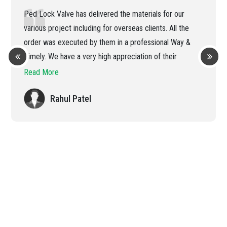
Ped Lock Valve has delivered the materials for our
various project including for overseas clients. All the
order was executed by them in a professional Way &
Timely. We have a very high appreciation of their
efficient handling of the order
Read More
Rahul Patel