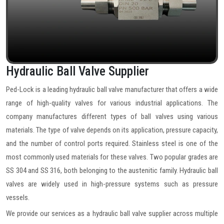
Hydraulic Ball Valve Supplier
Ped-Lock is a leading hydraulic ball valve manufacturer that offers a wide
range of high-quality valves for various industrial applications. The
company manufactures different types of ball valves using various
materials. The type of valve depends on its application, pressure capacity,
and the number of control ports required. Stainless steel is one of the
most commonly used materials for these valves. Two popular grades are
SS 304 and SS 316, both belonging to the austenitic family. Hydraulic ball
valves are widely used in high-pressure systems such as pressure
vessels.
We provide our services as a hydraulic ball valve supplier across multiple