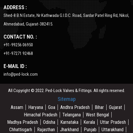
ADDRESS :
Shed-8 B.N Estate, Nr Kathwada G.I.D.C. Road, Sardar Patel Ring Rd, Nikol,
Ahmedabad, Gujarat-382415.
CONTACT NO. :
+91-99256 06950
+91-97271 92468
E-MAIL ID :
info@ped-lock.com
All Copyright © 2022. Ped-Lock Valves & Fittings. All rights reserved.
Sitemap
Assam
Haryana
Goa
Andhra Pradesh
Bihar
Gujarat
Himachal Pradesh
Telangana
West Bengal
Madhya Pradesh
Odisha
Karnataka
Kerala
Uttar Pradesh
Chhattisgarh
Rajasthan
Jharkhand
Punjab
Uttarakhand