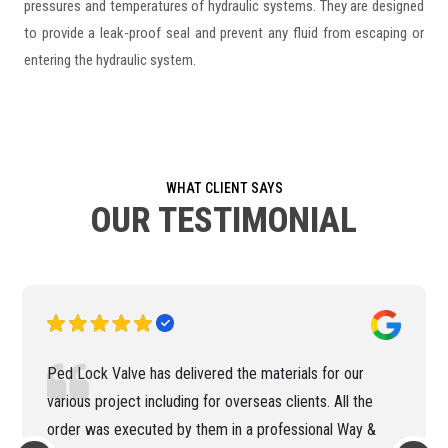
pressures and temperatures of hydraulic systems. They are designed
to provide a leak-proof seal and prevent any fluid from escaping or
entering the hydraulic system.
WHAT CLIENT SAYS
OUR TESTIMONIAL
Ped Lock Valve has delivered the materials for our
various project including for overseas clients. All the
order was executed by them in a professional Way &