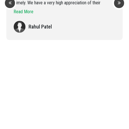
Timely. We have a very high appreciation of their
efficient handling of the order
Read More
Rahul Patel