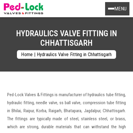
MENU
HYDRAULICS VALVE FITTING IN
CHHATTISGARH
Home
|
Hydraulics Valve Fitting in Chhattisgarh
Ped-Lock Valves & Fittings is manufacturer of hydraulics tube fitting,
hydraulic fitting, needle valve, ss ball valve, compression tube fitting
in Bhilai, Raipur, Korba, Raigarh, Bhatapara, Jagdalpur, Chhattisgarh.
The fittings are typically made of steel, stainless steel, or brass,
which are strong, durable materials that can withstand the high