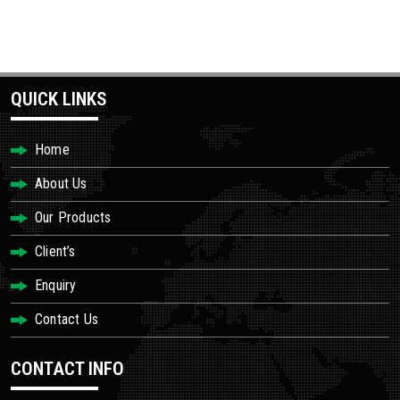
QUICK LINKS
Home
About Us
Our Products
Client’s
Enquiry
Contact Us
CONTACT INFO