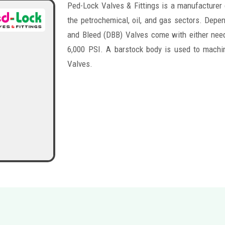
Ped-Lock Valves & Fittings is a manufacturer
the petrochemical, oil, and gas sectors. Depen
and Bleed (DBB) Valves come with either need
6,000 PSI. A barstock body is used to machi
Valves.