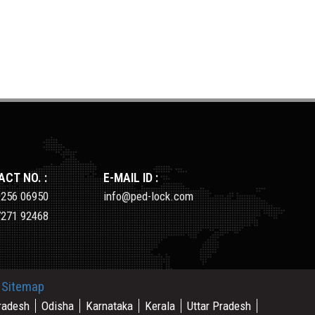
CT NO. :
E-MAIL ID :
9256 06950
info@ped-lock.com
7271 92468
.
Sitemap
radesh
Odisha
Karnataka
Kerala
Uttar Pradesh