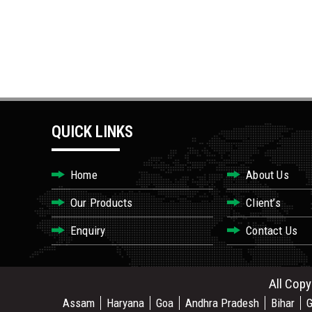
QUICK LINKS
Home
About Us
Our Products
Client’s
Enquiry
Contact Us
All Copy
Assam
Haryana
Goa
Andhra Pradesh
Bihar
G