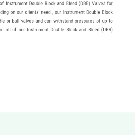
 of Instrument Double Block and Bleed (DBB) Valves for
ding on our clients’ need , our Instrument Double Block
le or ball valves and can withstand pressures of up to
ne all of our Instrument Double Block and Bleed (DBB)