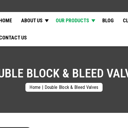
HOME
ABOUT US
OUR PRODUCTS
BLOG
C
CONTACT US
UBLE BLOCK & BLEED VAL
Home
|
Double Block & Bleed Valves