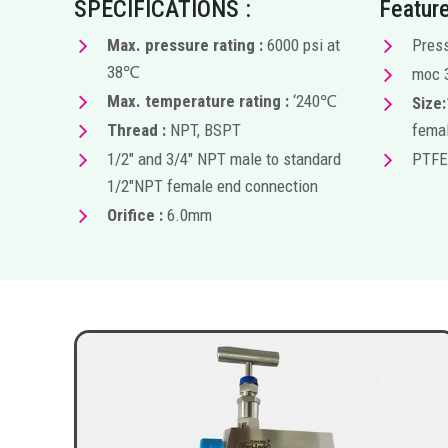
SPECIFICATIONS :
Feature
Max. pressure rating :
6000 psi at
Press
38℃
moc 
Max. temperature rating :
‘240℃
Size:
Thread :
NPT, BSPT
femal
1/2″ and 3/4″ NPT male to standard
PTFE
1/2″NPT female end connection
Orifice :
6.0mm