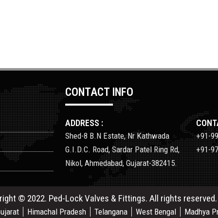
CONTACT INFO
ADDRESS :
CONTA
Shed-8 B.N Estate, Nr Kathwada
+91-9
G.I.D.C. Road, Sardar Patel Ring Rd,
+91-9
Nikol, Ahmedabad, Gujarat-382415.
right © 2022. Ped-Lock Valves & Fittings. All rights reserved
ujarat
Himachal Pradesh
Telangana
West Bengal
Madhya P