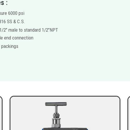
s :
ure 6000 psi
316 SS & C.S.
1/2″ male to standard 1/2″NPT
e end connection
 packings