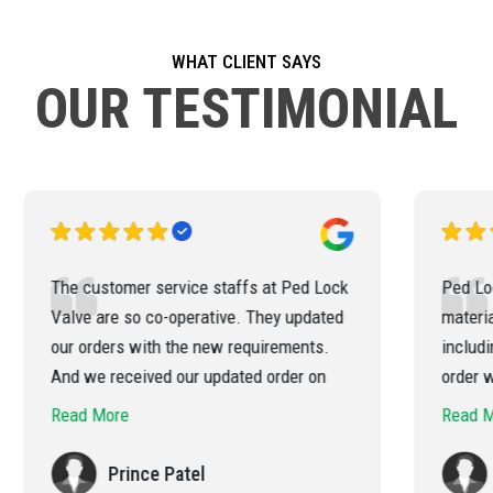
WHAT CLIENT SAYS
OUR TESTIMONIAL
k
Ped Lock Valve has delivered the
materials for our various project
q
including for overseas clients. All the
f
order was executed by them in a
professional Way & Timely. We have a
b
Read More
very high appreciation of their efficient
p
handling of the order
Rahul Patel