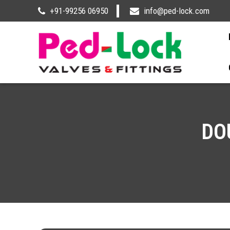
+91-99256 06950
info@ped-lock.com
DO