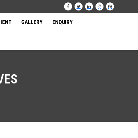
LIENT
GALLERY
ENQUIRY
VES