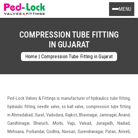
MENU
COMPRESSION TUBE FITTING
IN GUJARAT
Home
|
Compression Tube Fitting in Gujarat
Ped-Lock Valves & Fittings is manufacturer of hydraulics tube fitting,
hydraulic fitting, needle valve, ss ball valve, compression tube fitting
in Ahmedabad, Surat, Vadodara, Rajkot, Bhavnagar, Jamnagar, Anand,
Gandhinagar, Bharuch, Morbi, Vapi, Valsad, Junagadh, Nadiad,
Mehsana, Porbandar, Godhra, Navsari, Surendranagar, Patan, Amreli,