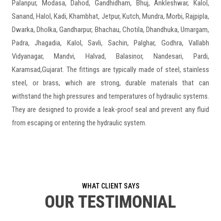
Palanpur, Modasa, Dahod, Gandhidham, Bhuj, Ankleshwar, Kalol,
Sanand, Halol, Kadi, Khambhat, Jetpur, Kutch, Mundra, Morbi, Rajpipla,
Dwarka, Dholka, Gandharpur, Bhachau, Chotila, Dhandhuka, Umargam,
Padra, Jhagadia, Kalol, Savli, Sachin, Palghar, Godhra, Vallabh
Vidyanagar, Mandvi, Halvad, Balasinor, Nandesari, Pardi,
Karamsad,Gujarat. The fittings are typically made of steel, stainless
steel, or brass, which are strong, durable materials that can
withstand the high pressures and temperatures of hydraulic systems.
They are designed to provide a leak-proof seal and prevent any fluid
from escaping or entering the hydraulic system.
WHAT CLIENT SAYS
OUR TESTIMONIAL