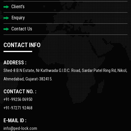
Client’s
Enquiry
Contact Us
CONTACT INFO
ADDRESS :
Shed-8 B.N Estate, Nr Kathwada G.I.D.C. Road, Sardar Patel Ring Rd, Nikol,
Ahmedabad, Gujarat-382415.
CONTACT NO. :
+91-99256 06950
+91-97271 92468
E-MAIL ID :
info@ped-lock.com