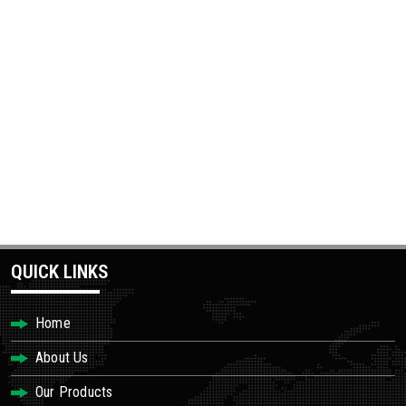
QUICK LINKS
Home
About Us
Our Products