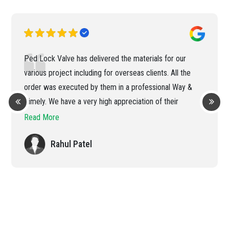
Ped Lock Valve has delivered the materials for our
various project including for overseas clients. All the
order was executed by them in a professional Way &
Timely. We have a very high appreciation of their
efficient handling of the order
Read More
Rahul Patel