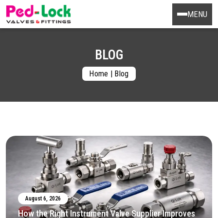
MENU
BLOG
Home
|
Blog
August 6, 2026
How the Right Instrument Valve Supplier Improves