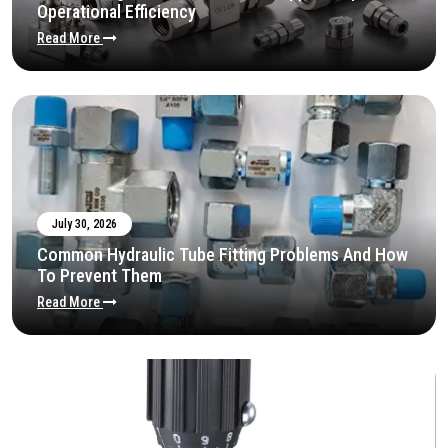
Operational Efficiency
Read More
July 30, 2026
Common Hydraulic Tube Fitting Problems And How
To Prevent Them
Read More