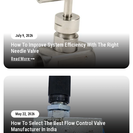
July 9, 2026
How To Improve System Efficiency With The Right
Needle Valve
Read More
May 22, 2026
How To Select The Best Flow Control Valve
Manufacturer In India