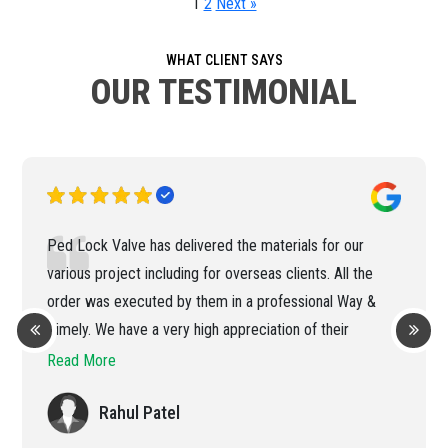
1
2
Next »
WHAT CLIENT SAYS
OUR TESTIMONIAL
Ped Lock Valve has delivered the materials for our
various project including for overseas clients. All the
order was executed by them in a professional Way &
Timely. We have a very high appreciation of their
efficient handling of the order
Read More
Rahul Patel