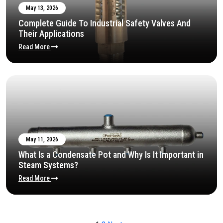
May 13, 2026
Complete Guide To Industrial Safety Valves And
Their Applications
Read More
May 11, 2026
What Is a Condensate Pot and Why Is It Important in
Steam Systems?
Read More