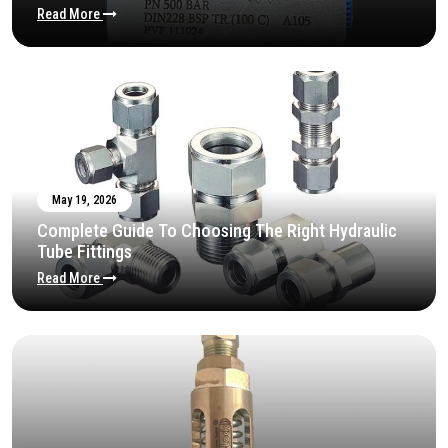
Read More
May 19, 2026
Complete Guide To Choosing The Right Hydraulic
Tube Fittings
Read More