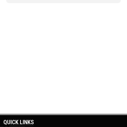
QUICK LINKS