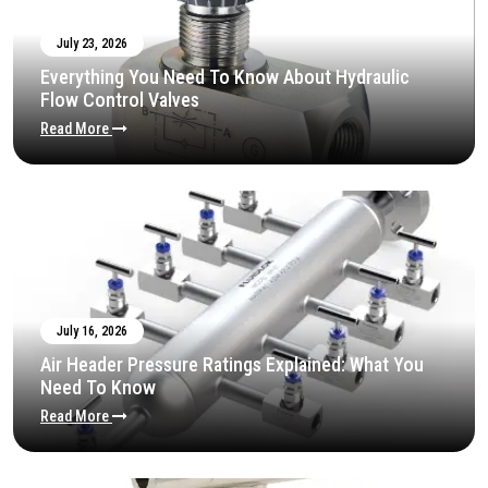
July 23, 2026
Everything You Need To Know About Hydraulic
Flow Control Valves
Read More
July 16, 2026
Air Header Pressure Ratings Explained: What You
Need To Know
Read More