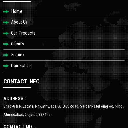
Home
About Us
Our Products
Client’s
Enquiry
Contact Us
CONTACT INFO
ADDRESS :
Shed-8 B.N Estate, Nr Kathwada G.I.D.C. Road, Sardar Patel Ring Rd, Nikol,
Ahmedabad, Gujarat-382415.
CONTACT NO. :