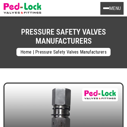
MENU
PRESSURE SAFETY VALVES
MANUFACTURERS
Home
|
Pressure Safety Valves Manufacturers