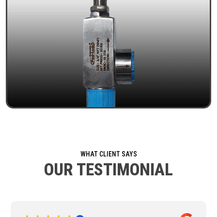
WHAT CLIENT SAYS
OUR TESTIMONIAL