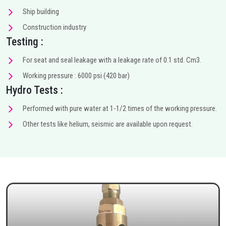
Ship building
Construction industry
Testing :
For seat and seal leakage with a leakage rate of 0.1 std. Cm3.
Working pressure : 6000 psi (420 bar)
Hydro Tests :
Performed with pure water at 1-1/2 times of the working pressure.
Other tests like helium, seismic are available upon request.