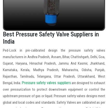
Best Pressure Safety Valve Suppliers in
India
Ped-Lock in pre-calibrated design the pressure safety valves
manufacturers in Andhra Pradesh, Assam, Bihar, Chattishgarh, Delhi, Goa,
Gujarat, Haryana, Himachal Pradesh, Jammu And Kasmir, Jharkhand,
Karnataka, Kerala, Madhya Pradesh, Maharastra, Odisha, Punjab,
Rajasthan, Tamilnadu, Telangana, Uttar Pradesh, Uttarakhand, West
Pressure safety valves suppliers
Bengal, India.
are designed to exhaust
over pressurization to protect downstream equipment or control the
updstream pressure of gas or liquid. Pressure safety valves designs meet
global and local codes and standards. Safety Valves are calibrated as per