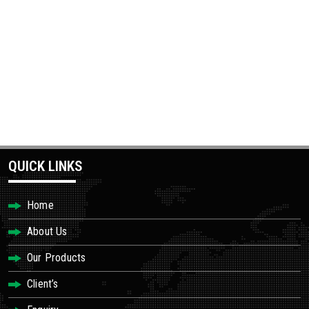
QUICK LINKS
Home
About Us
Our Products
Client’s