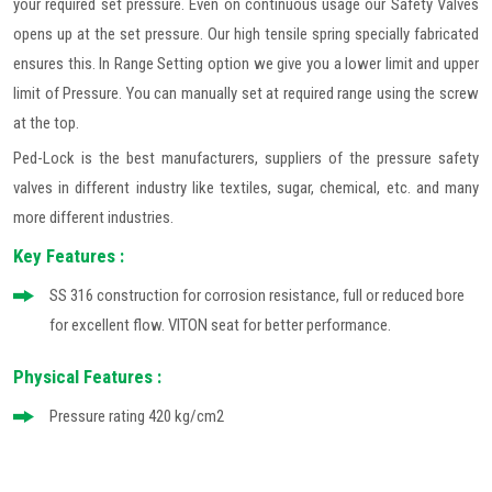
your required set pressure. Even on continuous usage our Safety Valves
opens up at the set pressure. Our high tensile spring specially fabricated
ensures this. In Range Setting option we give you a lower limit and upper
limit of Pressure. You can manually set at required range using the screw
at the top.
Ped-Lock is the best manufacturers, suppliers of the pressure safety
valves in different industry like textiles, sugar, chemical, etc. and many
more different industries.
Key Features :
SS 316 construction for corrosion resistance, full or reduced bore
for excellent flow. VITON seat for better performance.
Physical Features :
Pressure rating 420 kg/cm2