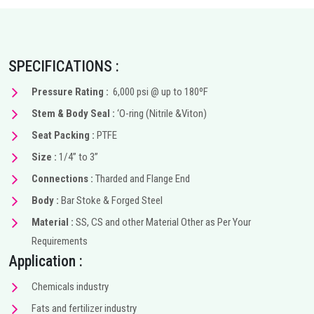
SPECIFICATIONS :
Pressure Rating :
6,000 psi @ up to 180ºF
Stem & Body Seal :
‘O-ring (Nitrile &Viton)
Seat Packing :
PTFE
Size :
1/4” to 3”
Connections :
Tharded and Flange End
Body :
Bar Stoke & Forged Steel
Material :
SS, CS and other Material Other as Per Your
Requirements
Application :
Chemicals industry
Fats and fertilizer industry