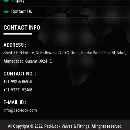
Enquiry
Contact Us
CONTACT INFO
ADDRESS :
Shed-8 B.N Estate, Nr Kathwada G.I.D.C. Road, Sardar Patel Ring Rd, Nikol,
Ahmedabad, Gujarat-382415.
CONTACT NO. :
+91-99256 06950
+91-97271 92468
E-MAIL ID :
info@ped-lock.com
All Copyright © 2022. Ped-Lock Valves & Fittings. All rights reserved.