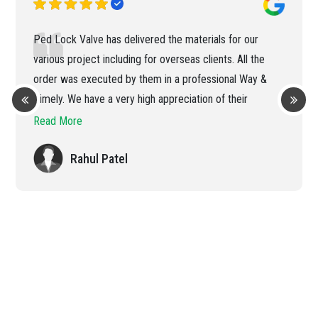
Ped Lock Valve has delivered the materials for our
various project including for overseas clients. All the
order was executed by them in a professional Way &
Timely. We have a very high appreciation of their
efficient handling of the order
Read More
Rahul Patel