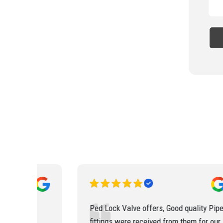
od quality Pipe
The customer service staffs at Ped Loc
m them for our
Valve are so co-operative. They updated