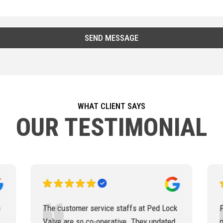
WHAT CLIENT SAYS
OUR TESTIMONIAL
k
Ped Lock Valve has delivered the
materials for our various project
q