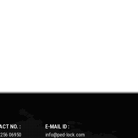
CT NO. :
E-MAIL ID :
9256 06950
info@ped-lock.com