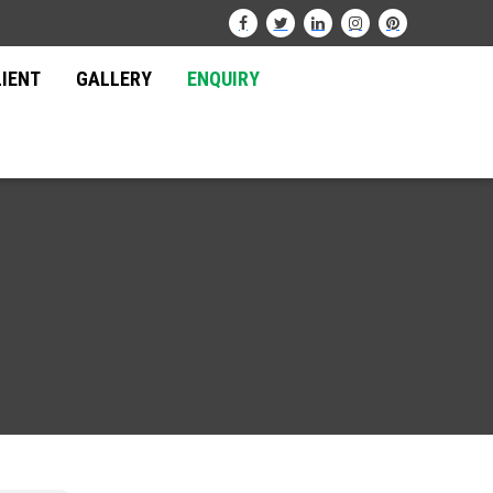
LIENT
GALLERY
ENQUIRY