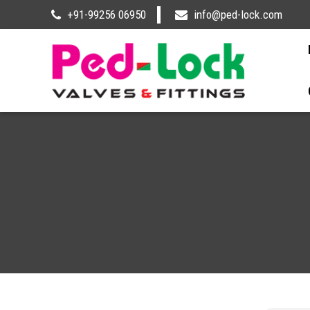
+91-99256 06950
info@ped-lock.com