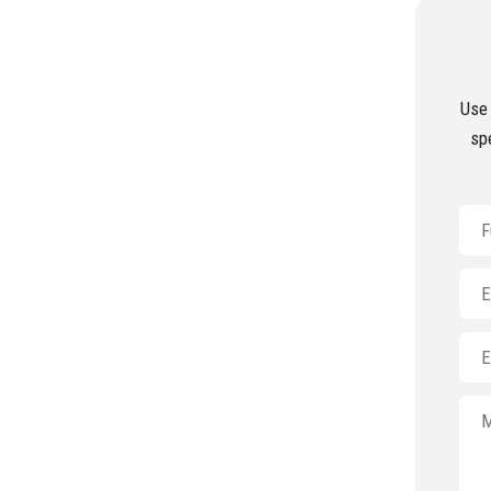
Use 
sp