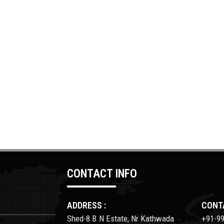
CONTACT INFO
ADDRESS :
CONTA
Shed-8 B.N Estate, Nr Kathwada
+91-9