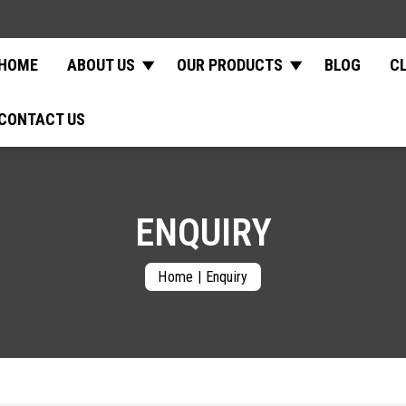
HOME
ABOUT US
OUR PRODUCTS
BLOG
C
CONTACT US
ENQUIRY
Home
|
Enquiry