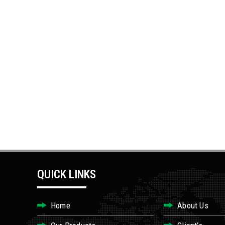
QUICK LINKS
Home
About Us