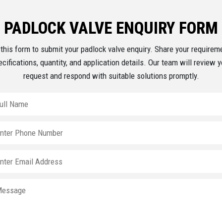
PADLOCK VALVE ENQUIRY FORM
this form to submit your padlock valve enquiry. Share your requirem
ecifications, quantity, and application details. Our team will review y
request and respond with suitable solutions promptly.