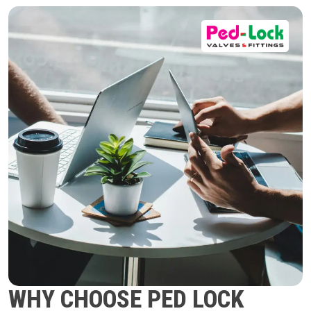
WHY CHOOSE PED LOCK