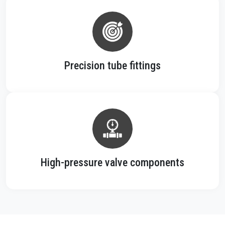
Precision tube fittings
High-pressure valve components