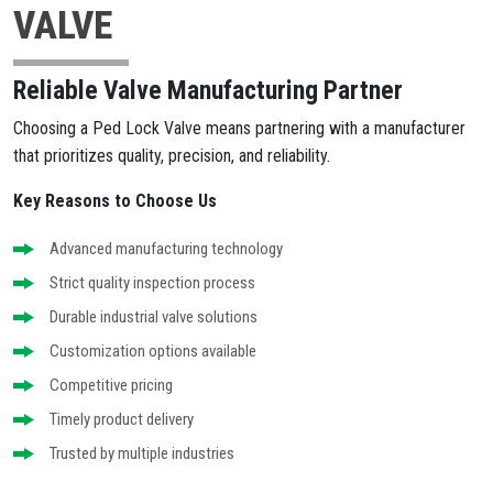
VALVE
Reliable Valve Manufacturing Partner
Choosing a Ped Lock Valve means partnering with a manufacturer
that prioritizes quality, precision, and reliability.
Key Reasons to Choose Us
Advanced manufacturing technology
Strict quality inspection process
Durable industrial valve solutions
Customization options available
Competitive pricing
Timely product delivery
Trusted by multiple industries