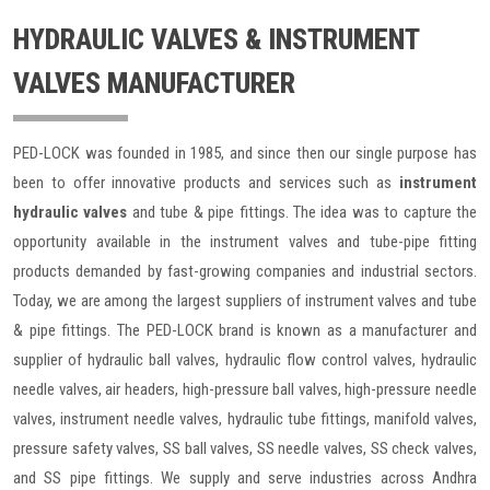
HYDRAULIC VALVES & INSTRUMENT
VALVES MANUFACTURER
PED-LOCK was founded in 1985, and since then our single purpose has
been to offer innovative products and services such as
instrument
hydraulic valves
and tube & pipe fittings. The idea was to capture the
opportunity available in the instrument valves and tube-pipe fitting
products demanded by fast-growing companies and industrial sectors.
Today, we are among the largest suppliers of instrument valves and tube
& pipe fittings. The PED-LOCK brand is known as a manufacturer and
supplier of hydraulic ball valves, hydraulic flow control valves, hydraulic
needle valves, air headers, high-pressure ball valves, high-pressure needle
valves, instrument needle valves, hydraulic tube fittings, manifold valves,
pressure safety valves, SS ball valves, SS needle valves, SS check valves,
and SS pipe fittings. We supply and serve industries across Andhra