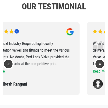
OUR TESTIMONIAL
When it comes to quality, consistency and timely
deliverable of products, you can trust on Ped Lock
Valve. We have been buying needle valve and ball valve
for the past 5 years and have always received the best
products and services.
Read More
Vishal Sarvaliya