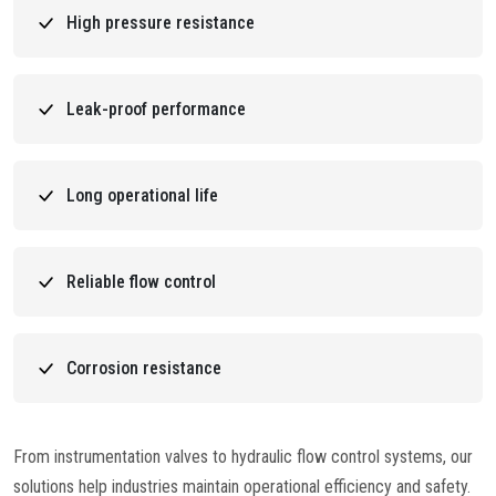
High pressure resistance
Leak-proof performance
Long operational life
Reliable flow control
Corrosion resistance
From instrumentation valves to hydraulic flow control systems, our
solutions help industries maintain operational efficiency and safety.