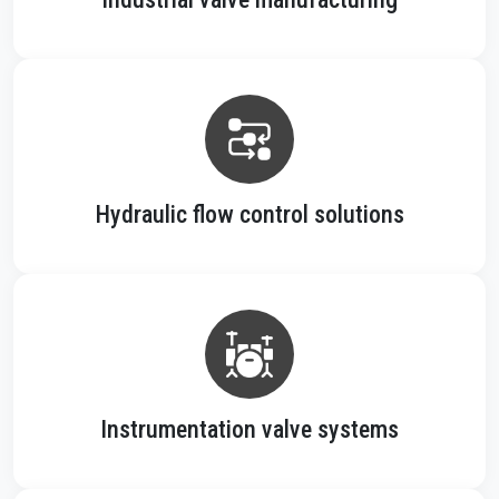
Hydraulic flow control solutions
Instrumentation valve systems