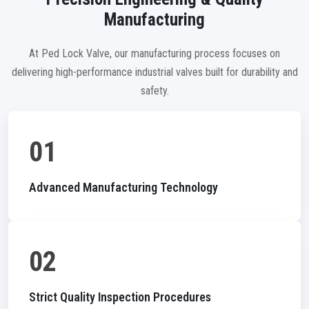
Manufacturing
At Ped Lock Valve, our manufacturing process focuses on
delivering high-performance industrial valves built for durability and
safety.
01
Advanced Manufacturing Technology
02
Strict Quality Inspection Procedures