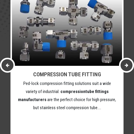
COMPRESSION TUBE FITTING
Ped-lock compression fitting solutions suit a wide
variety of industrial.
compressiontube fittings
manufacturers
are the perfect choice for high pressure,
but stainless steel compression tube….