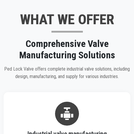
WHAT WE OFFER
Comprehensive Valve
Manufacturing Solutions
Ped Lock Valve offers complete industrial valve solutions, including
design, manufacturing, and supply for various industries.
Industrial valve manufacturing