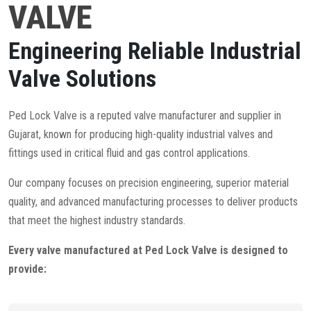
VALVE
Engineering Reliable Industrial
Valve Solutions
Ped Lock Valve is a reputed valve manufacturer and supplier in
Gujarat, known for producing high-quality industrial valves and
fittings used in critical fluid and gas control applications.
Our company focuses on precision engineering, superior material
quality, and advanced manufacturing processes to deliver products
that meet the highest industry standards.
Every valve manufactured at Ped Lock Valve is designed to
provide: