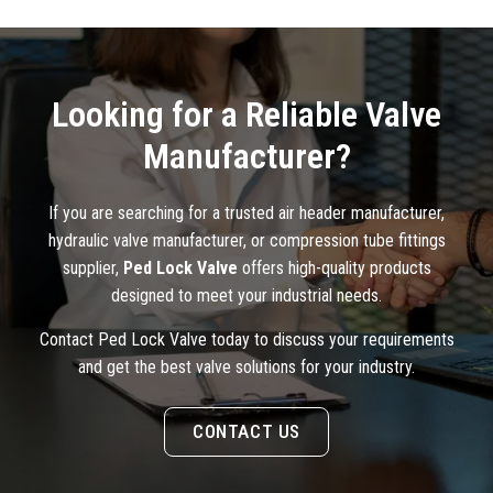
Looking for a Reliable Valve
Manufacturer?
If you are searching for a trusted air header manufacturer,
hydraulic valve manufacturer, or compression tube fittings
supplier,
Ped Lock Valve
offers high-quality products
designed to meet your industrial needs.
Contact Ped Lock Valve today to discuss your requirements
and get the best valve solutions for your industry.
CONTACT US