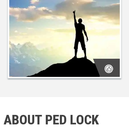
ABOUT PED LOCK