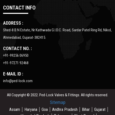
CONTACT INFO
ADDRESS :
Shed-8 B.N Estate, Nr Kathwada G.I.D.C. Road, Sardar Patel Ring Rd, Nikol,
Ahmedabad, Gujarat-382415.
CONTACT NO. :
+91-99256 06950
+91-97271 92468
E-MAIL ID :
info@ped-lock.com
All Copyright © 2022. Ped-Lock Valves & Fittings. All rights reserved.
Sitemap
Assam
Haryana
Goa
Andhra Pradesh
Bihar
Gujarat