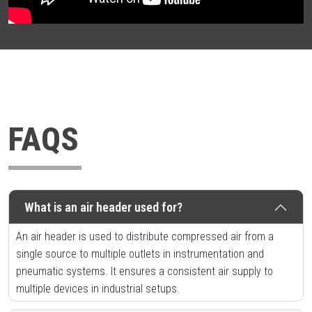
FAQS
What is an air header used for?
An air header is used to distribute compressed air from a
single source to multiple outlets in instrumentation and
pneumatic systems. It ensures a consistent air supply to
multiple devices in industrial setups.