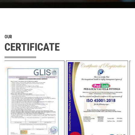
OUR
CERTIFICATE