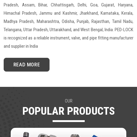
Pradesh, Assam, Bihar, Chhattisgarh, Delhi, Goa, Gujarat, Haryana,
Himachal Pradesh, Jammu and Kashmir, Jharkhand, Karnataka, Kerala,
Madhya Pradesh, Maharashtra, Odisha, Punjab, Rajasthan, Tamil Nadu,
Telangana, Uttar Pradesh, Uttarakhand, and West Bengal, India. PED-LOCK
is recognized as a reliable instrument, valve, and pipe fitting manufacturer
and supplier in India
READ MORE
OUR
POPULAR PRODUCTS