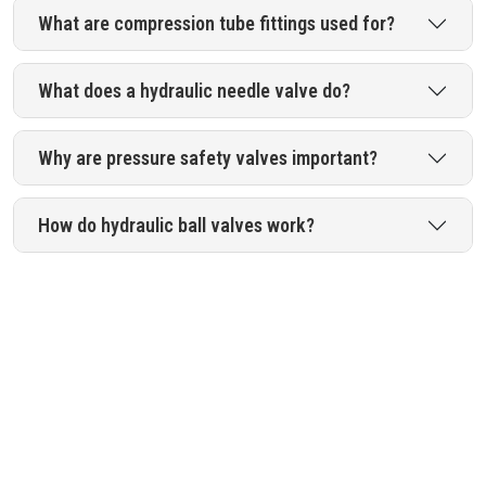
What are compression tube fittings used for?
What does a hydraulic needle valve do?
Why are pressure safety valves important?
How do hydraulic ball valves work?