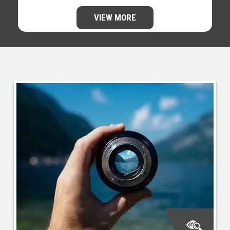
VIEW MORE