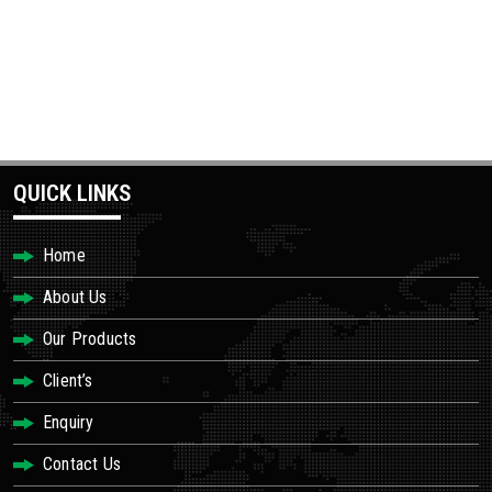
QUICK LINKS
Home
About Us
Our Products
Client’s
Enquiry
Contact Us