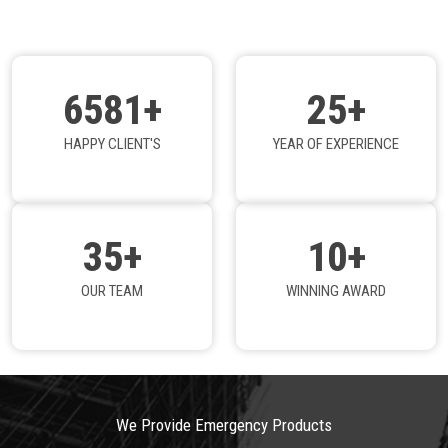
6581+
25+
HAPPY CLIENT'S
YEAR OF EXPERIENCE
35+
10+
OUR TEAM
WINNING AWARD
We Provide Emergency Products