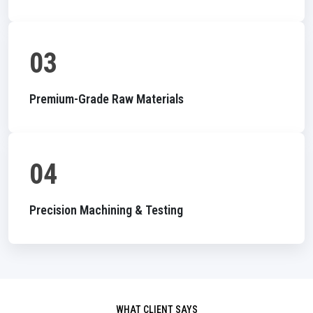
03
Premium-Grade Raw Materials
04
Precision Machining & Testing
WHAT CLIENT SAYS