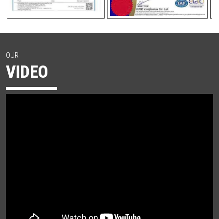
OUR
VIDEO