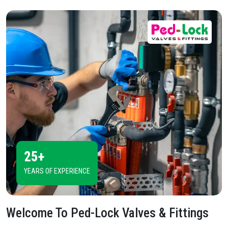
25+
YEARS OF EXPERIENCE
Welcome To
Ped-Lock Valves & Fittings