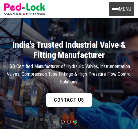
MENU
India's Trusted Industrial Valve &
Fitting Manufacturer
ISO Certified Manufacturer of Hydraulic Valves, Instrumentation
Valves, Compression Tube Fittings & High-Pressure Flow Control
Solutions.
CONTACT US