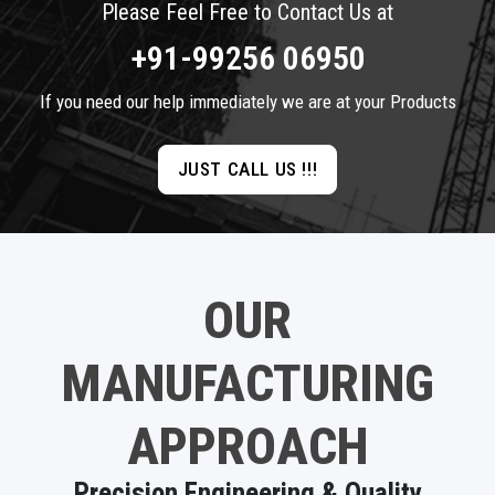
Please Feel Free to Contact Us at
+91-99256 06950
If you need our help immediately we are at your Products
JUST CALL US !!!
OUR
MANUFACTURING
APPROACH
Precision Engineering & Quality