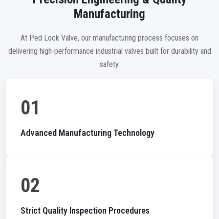
Manufacturing
At Ped Lock Valve, our manufacturing process focuses on
delivering high-performance industrial valves built for durability and
safety.
01
Advanced Manufacturing Technology
02
Strict Quality Inspection Procedures