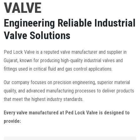
VALVE
Engineering Reliable Industrial
Valve Solutions
Ped Lock Valve is a reputed valve manufacturer and supplier in
Gujarat, known for producing high-quality industrial valves and
fittings used in critical fluid and gas control applications.
Our company focuses on precision engineering, superior material
quality, and advanced manufacturing processes to deliver products
that meet the highest industry standards.
Every valve manufactured at Ped Lock Valve is designed to
provide: