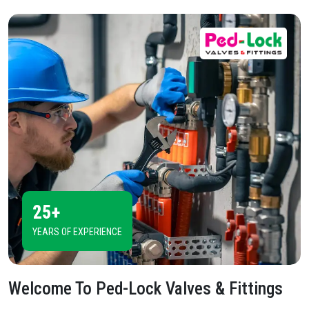
25+
YEARS OF EXPERIENCE
Welcome To
Ped-Lock Valves & Fittings