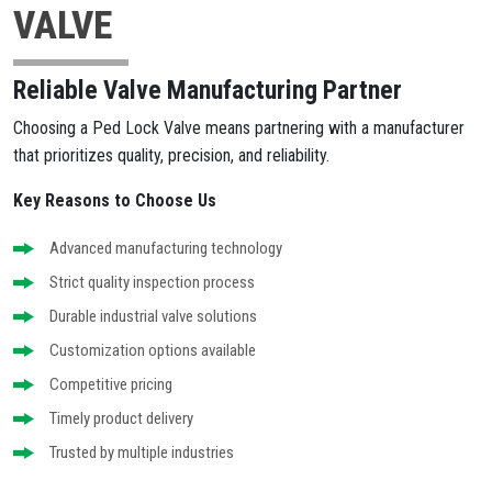
VALVE
Reliable Valve Manufacturing Partner
Choosing a Ped Lock Valve means partnering with a manufacturer
that prioritizes quality, precision, and reliability.
Key Reasons to Choose Us
Advanced manufacturing technology
Strict quality inspection process
Durable industrial valve solutions
Customization options available
Competitive pricing
Timely product delivery
Trusted by multiple industries