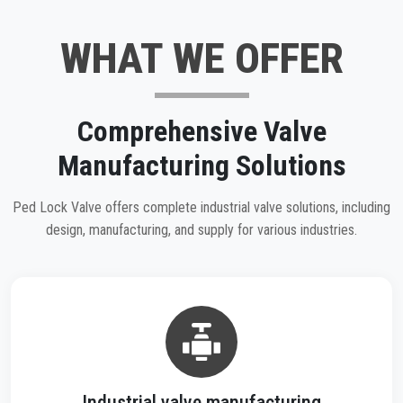
WHAT WE OFFER
Comprehensive Valve
Manufacturing Solutions
Ped Lock Valve offers complete industrial valve solutions, including
design, manufacturing, and supply for various industries.
Industrial valve manufacturing