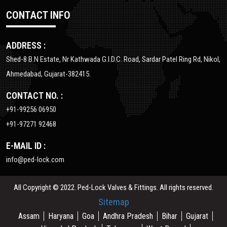
CONTACT INFO
ADDRESS :
Shed-8 B.N Estate, Nr Kathwada G.I.D.C. Road, Sardar Patel Ring Rd, Nikol,
Ahmedabad, Gujarat-382415.
CONTACT NO. :
+91-99256 06950
+91-97271 92468
E-MAIL ID :
info@ped-lock.com
All Copyright © 2022. Ped-Lock Valves & Fittings. All rights reserved.
Sitemap
Assam
Haryana
Goa
Andhra Pradesh
Bihar
Gujarat