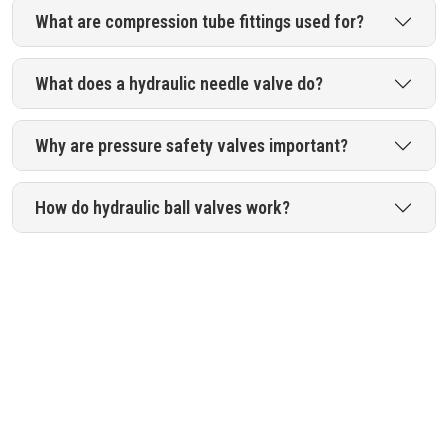
What are compression tube fittings used for?
What does a hydraulic needle valve do?
Why are pressure safety valves important?
How do hydraulic ball valves work?