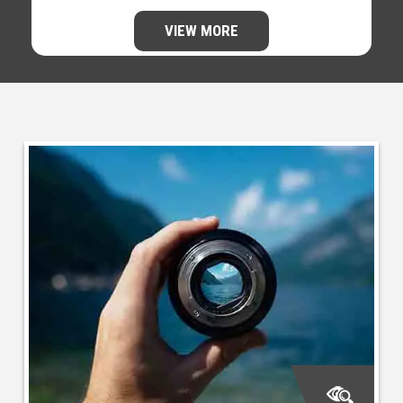
VIEW MORE