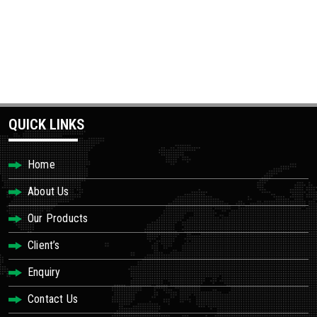
QUICK LINKS
Home
About Us
Our Products
Client’s
Enquiry
Contact Us