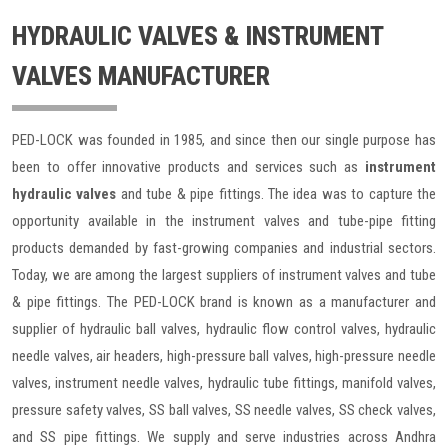
HYDRAULIC VALVES & INSTRUMENT
VALVES MANUFACTURER
PED-LOCK was founded in 1985, and since then our single purpose has
been to offer innovative products and services such as
instrument
hydraulic valves
and tube & pipe fittings. The idea was to capture the
opportunity available in the instrument valves and tube-pipe fitting
products demanded by fast-growing companies and industrial sectors.
Today, we are among the largest suppliers of instrument valves and tube
& pipe fittings. The PED-LOCK brand is known as a manufacturer and
supplier of hydraulic ball valves, hydraulic flow control valves, hydraulic
needle valves, air headers, high-pressure ball valves, high-pressure needle
valves, instrument needle valves, hydraulic tube fittings, manifold valves,
pressure safety valves, SS ball valves, SS needle valves, SS check valves,
and SS pipe fittings. We supply and serve industries across Andhra