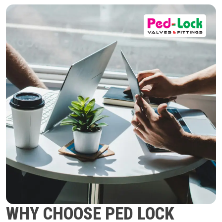
WHY CHOOSE PED LOCK