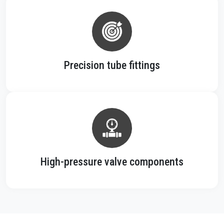
Precision tube fittings
High-pressure valve components