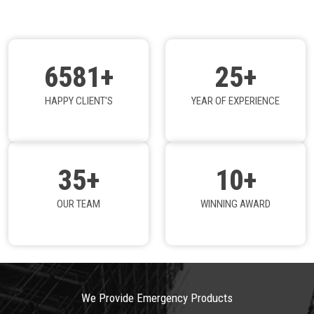
6581+
25+
HAPPY CLIENT'S
YEAR OF EXPERIENCE
35+
10+
OUR TEAM
WINNING AWARD
We Provide Emergency Products