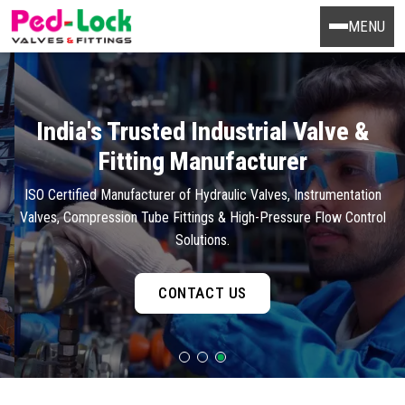
MENU
India's Trusted Industrial Valve &
Fitting Manufacturer
ISO Certified Manufacturer of Hydraulic Valves, Instrumentation
Valves, Compression Tube Fittings & High-Pressure Flow Control
Solutions.
CONTACT US