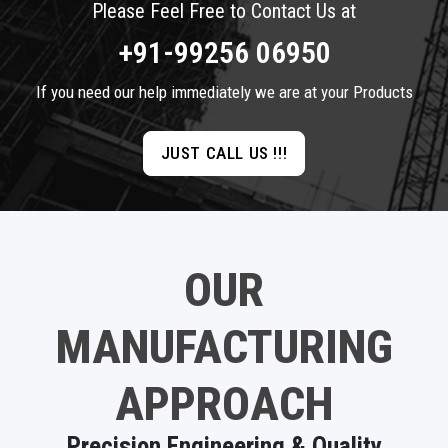
Please Feel Free to Contact Us at
+91-99256 06950
If you need our help immediately we are at your Products
JUST CALL US !!!
OUR
MANUFACTURING
APPROACH
Precision Engineering & Quality