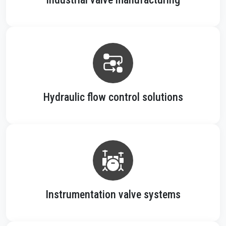
Hydraulic flow control solutions
Instrumentation valve systems