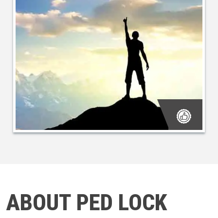
ABOUT PED LOCK