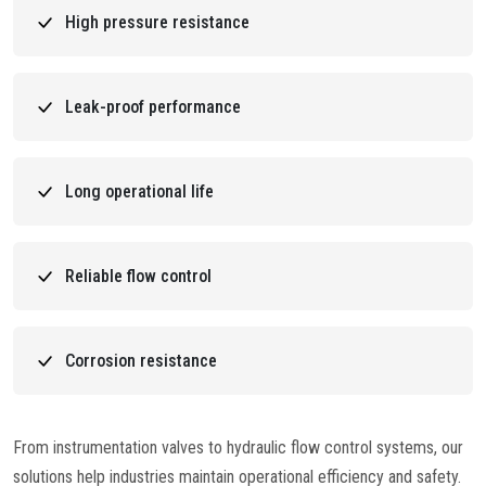
High pressure resistance
Leak-proof performance
Long operational life
Reliable flow control
Corrosion resistance
From instrumentation valves to hydraulic flow control systems, our
solutions help industries maintain operational efficiency and safety.