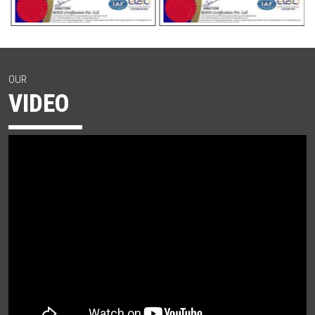
OUR
VIDEO