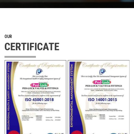
OUR
CERTIFICATE