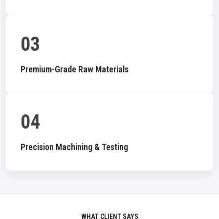
03
Premium-Grade Raw Materials
04
Precision Machining & Testing
WHAT CLIENT SAYS