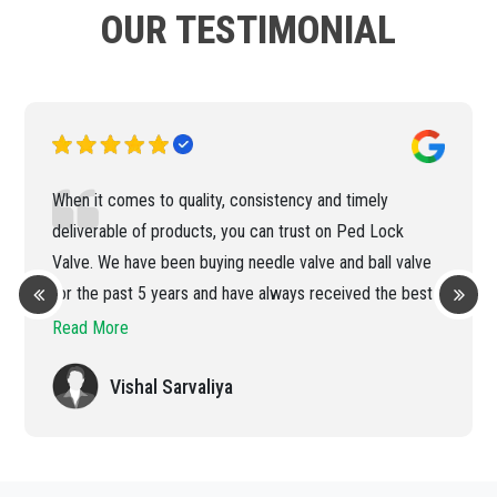
OUR TESTIMONIAL
When it comes to quality, consistency and timely
deliverable of products, you can trust on Ped Lock
Valve. We have been buying needle valve and ball valve
for the past 5 years and have always received the best
products and services.
Read More
Vishal Sarvaliya