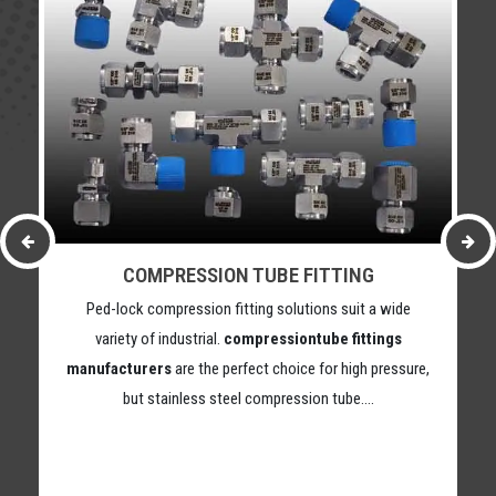
COMPRESSION TUBE FITTING
Ped-lock compression fitting solutions suit a wide
variety of industrial.
compressiontube fittings
manufacturers
are the perfect choice for high pressure,
but stainless steel compression tube….