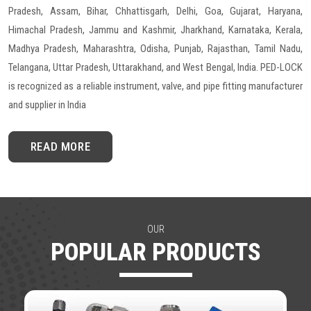
Pradesh, Assam, Bihar, Chhattisgarh, Delhi, Goa, Gujarat, Haryana,
Himachal Pradesh, Jammu and Kashmir, Jharkhand, Karnataka, Kerala,
Madhya Pradesh, Maharashtra, Odisha, Punjab, Rajasthan, Tamil Nadu,
Telangana, Uttar Pradesh, Uttarakhand, and West Bengal, India. PED-LOCK
is recognized as a reliable instrument, valve, and pipe fitting manufacturer
and supplier in India
READ MORE
OUR
POPULAR PRODUCTS