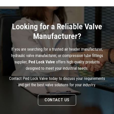
Looking for a Reliable Valve
Manufacturer?
If you are searching for a trusted air header manufacturer,
hydraulic valve manufacturer, or compression tube fittings
supplier,
Ped Lock Valve
offers high-quality products
designed to meet your industrial needs.
Contact Ped Lock Valve today to discuss your requirements
and get the best valve solutions for your industry.
CONTACT US