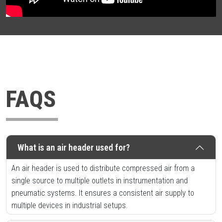
FAQS
What is an air header used for?
An air header is used to distribute compressed air from a
single source to multiple outlets in instrumentation and
pneumatic systems. It ensures a consistent air supply to
multiple devices in industrial setups.