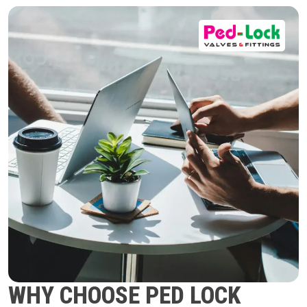
WHY CHOOSE PED LOCK