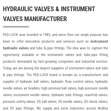
HYDRAULIC VALVES & INSTRUMENT
VALVES MANUFACTURER
PED-LOCK was founded in 1985, and since then our single purpose has
been to offer innovative products and services such as
instrument
hydraulic valves
and tube & pipe fittings. The idea was to capture the
opportunity available in the instrument valves and tube-pipe fitting
products demanded by fast-growing companies and industrial sectors.
Today, we are among the largest suppliers of instrument valves and tube
& pipe fittings. The PED-LOCK brand is known as a manufacturer and
supplier of hydraulic ball valves, hydraulic flow control valves, hydraulic
needle valves, air headers, high-pressure ball valves, high-pressure needle
valves, instrument needle valves, hydraulic tube fittings, manifold valves,
pressure safety valves, SS ball valves, SS needle valves, SS check valves,
and SS pipe fittings. We supply and serve industries across Andhra