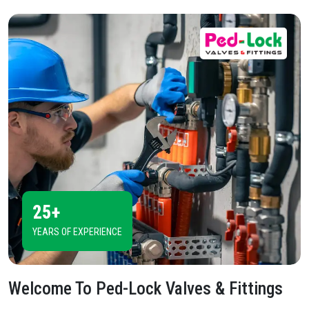
25+
YEARS OF EXPERIENCE
Welcome To
Ped-Lock Valves & Fittings