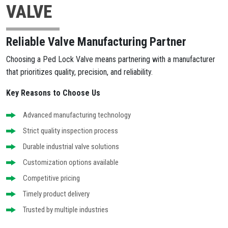
VALVE
Reliable Valve Manufacturing Partner
Choosing a Ped Lock Valve means partnering with a manufacturer
that prioritizes quality, precision, and reliability.
Key Reasons to Choose Us
Advanced manufacturing technology
Strict quality inspection process
Durable industrial valve solutions
Customization options available
Competitive pricing
Timely product delivery
Trusted by multiple industries