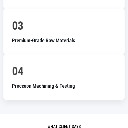
03
Premium-Grade Raw Materials
04
Precision Machining & Testing
WHAT CLIENT SAYS