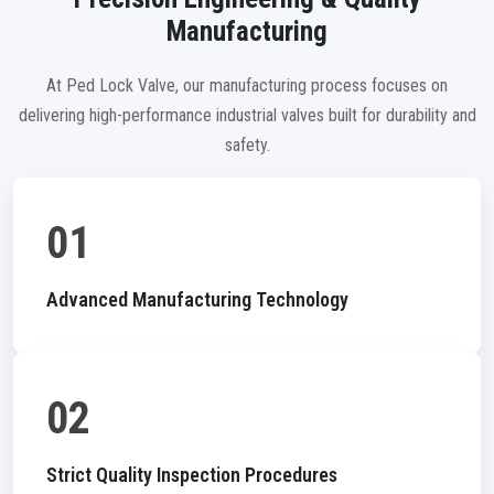
Manufacturing
At Ped Lock Valve, our manufacturing process focuses on
delivering high-performance industrial valves built for durability and
safety.
01
Advanced Manufacturing Technology
02
Strict Quality Inspection Procedures