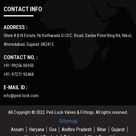
CONTACT INFO
ADDRESS :
Shed-8 B.N Estate, Nr Kathwada G.I.D.C. Road, Sardar Patel Ring Rd, Nikol,
Ahmedabad, Gujarat-382415.
CONTACT NO. :
+91-99256 06950
+91-97271 92468
E-MAIL ID :
info@ped-lock.com
All Copyright © 2022. Ped-Lock Valves & Fittings. All rights reserved.
Sitemap
Assam
Haryana
Goa
Andhra Pradesh
Bihar
Gujarat