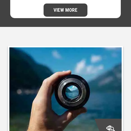
VIEW MORE