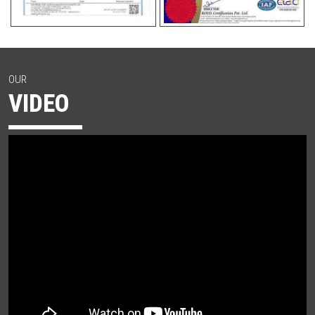
OUR
VIDEO