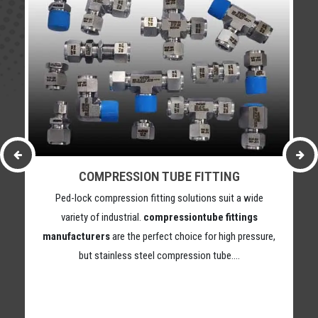
COMPRESSION TUBE FITTING
Ped-lock compression fitting solutions suit a wide
variety of industrial.
compressiontube fittings
manufacturers
are the perfect choice for high pressure,
but stainless steel compression tube….