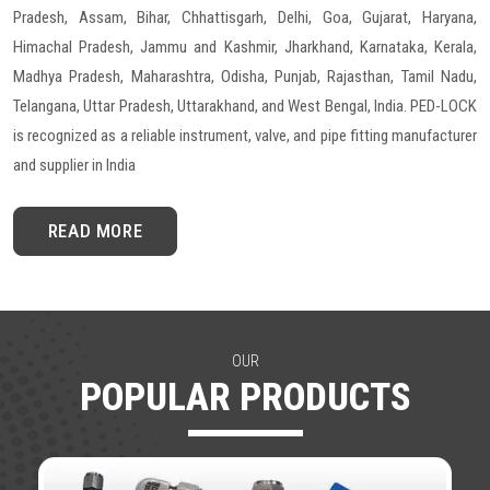
Pradesh, Assam, Bihar, Chhattisgarh, Delhi, Goa, Gujarat, Haryana,
Himachal Pradesh, Jammu and Kashmir, Jharkhand, Karnataka, Kerala,
Madhya Pradesh, Maharashtra, Odisha, Punjab, Rajasthan, Tamil Nadu,
Telangana, Uttar Pradesh, Uttarakhand, and West Bengal, India. PED-LOCK
is recognized as a reliable instrument, valve, and pipe fitting manufacturer
and supplier in India
READ MORE
OUR
POPULAR PRODUCTS