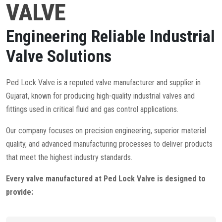
VALVE
Engineering Reliable Industrial
Valve Solutions
Ped Lock Valve is a reputed valve manufacturer and supplier in
Gujarat, known for producing high-quality industrial valves and
fittings used in critical fluid and gas control applications.
Our company focuses on precision engineering, superior material
quality, and advanced manufacturing processes to deliver products
that meet the highest industry standards.
Every valve manufactured at Ped Lock Valve is designed to
provide: