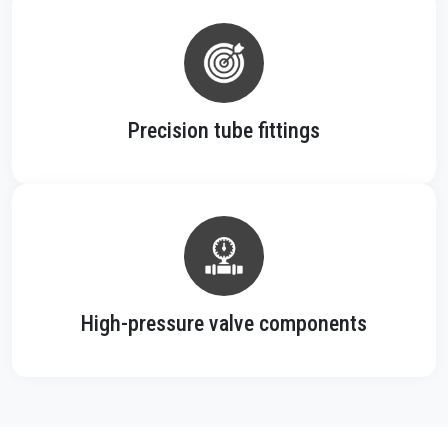
Precision tube fittings
High-pressure valve components