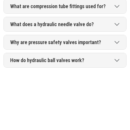
What are compression tube fittings used for?
What does a hydraulic needle valve do?
Why are pressure safety valves important?
How do hydraulic ball valves work?