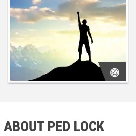
ABOUT PED LOCK