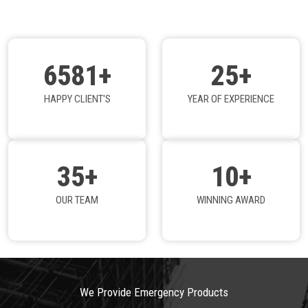
6581+
25+
HAPPY CLIENT'S
YEAR OF EXPERIENCE
35+
10+
OUR TEAM
WINNING AWARD
We Provide Emergency Products