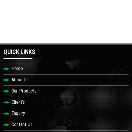
QUICK LINKS
Home
About Us
Our Products
Client’s
Enquiry
Contact Us