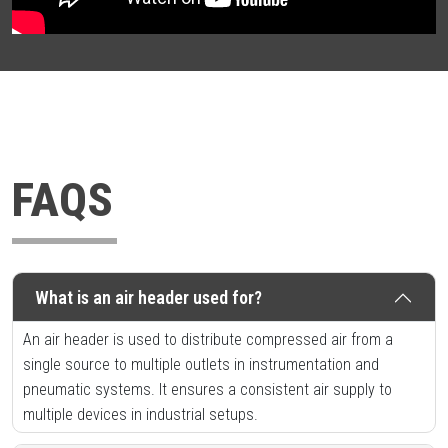
FAQS
What is an air header used for?
An air header is used to distribute compressed air from a
single source to multiple outlets in instrumentation and
pneumatic systems. It ensures a consistent air supply to
multiple devices in industrial setups.