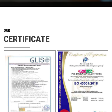
OUR
CERTIFICATE