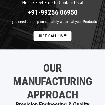
Please Feel Free to Contact Us at
+91-99256 06950
If you need our help immediately we are at your Products
JUST CALL US !!!
OUR
MANUFACTURING
APPROACH
Precision Engineering & Quality