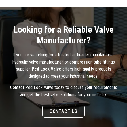
Looking for a Reliable Valve
Manufacturer?
If you are searching for a trusted air header manufacturer,
hydraulic valve manufacturer, or compression tube fittings
supplier,
Ped Lock Valve
offers high-quality products
designed to meet your industrial needs.
Contact Ped Lock Valve today to discuss your requirements
and get the best valve solutions for your industry.
CONTACT US