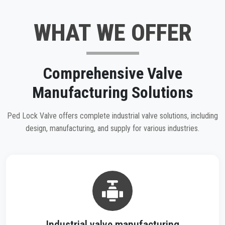
WHAT WE OFFER
Comprehensive Valve
Manufacturing Solutions
Ped Lock Valve offers complete industrial valve solutions, including
design, manufacturing, and supply for various industries.
Industrial valve manufacturing