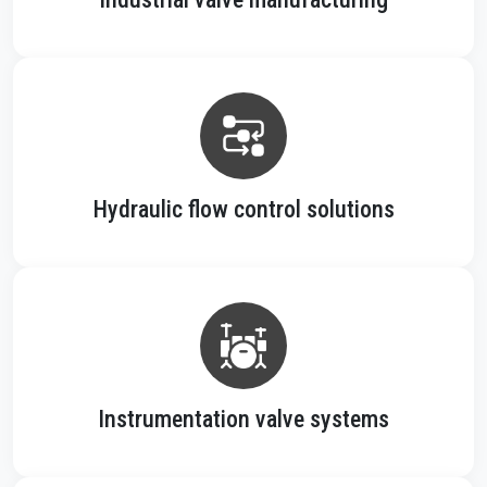
Hydraulic flow control solutions
Instrumentation valve systems