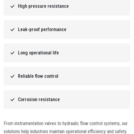
High pressure resistance
Leak-proof performance
Long operational life
Reliable flow control
Corrosion resistance
From instrumentation valves to hydraulic flow control systems, our
solutions help industries maintain operational efficiency and safety.