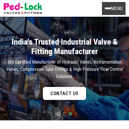
MENU
India's Trusted Industrial Valve &
Fitting Manufacturer
ISO Certified Manufacturer of Hydraulic Valves, Instrumentation
Valves, Compression Tube Fittings & High-Pressure Flow Control
Solutions.
CONTACT US