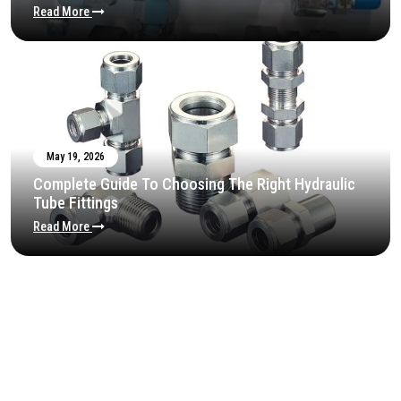
Read More
May 19, 2026
Complete Guide To Choosing The Right Hydraulic
Tube Fittings
Read More