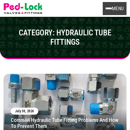
MENU
CATEGORY:
HYDRAULIC TUBE
FITTINGS
July 30, 2026
Common Hydraulic Tube Fitting Problems And How
To Prevent Them