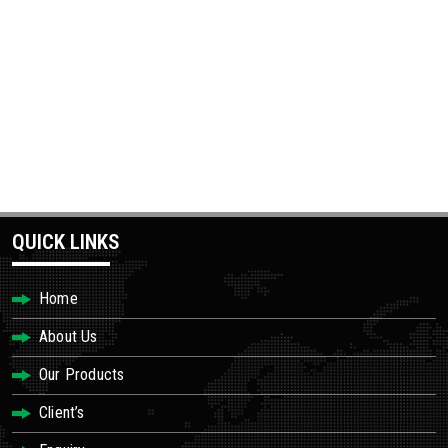
QUICK LINKS
Home
About Us
Our Products
Client’s