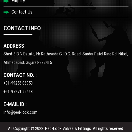
Enquiry
Contact Us
CONTACT INFO
ADDRESS :
Shed-8 B.N Estate, Nr Kathwada G.I.D.C. Road, Sardar Patel Ring Rd, Nikol,
Ahmedabad, Gujarat-382415.
CONTACT NO. :
+91-99256 06950
+91-97271 92468
E-MAIL ID :
info@ped-lock.com
All Copyright © 2022. Ped-Lock Valves & Fittings. All rights reserved.