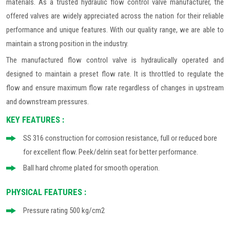
materials. As a trusted hydraulic flow control valve manufacturer, the
offered valves are widely appreciated across the nation for their reliable
performance and unique features. With our quality range, we are able to
maintain a strong position in the industry.
The manufactured flow control valve is hydraulically operated and
designed to maintain a preset flow rate. It is throttled to regulate the
flow and ensure maximum flow rate regardless of changes in upstream
and downstream pressures.
KEY FEATURES :
SS 316 construction for corrosion resistance, full or reduced bore
for excellent flow. Peek/delrin seat for better performance.
Ball hard chrome plated for smooth operation.
PHYSICAL FEATURES :
Pressure rating 500 kg/cm2