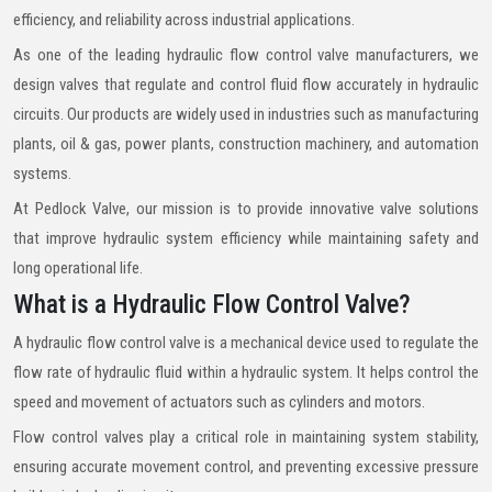
efficiency, and reliability across industrial applications.
As one of the leading hydraulic flow control valve manufacturers, we
design valves that regulate and control fluid flow accurately in hydraulic
circuits. Our products are widely used in industries such as manufacturing
plants, oil & gas, power plants, construction machinery, and automation
systems.
At Pedlock Valve, our mission is to provide innovative valve solutions
that improve hydraulic system efficiency while maintaining safety and
long operational life.
What is a Hydraulic Flow Control Valve?
A hydraulic flow control valve is a mechanical device used to regulate the
flow rate of hydraulic fluid within a hydraulic system. It helps control the
speed and movement of actuators such as cylinders and motors.
Flow control valves play a critical role in maintaining system stability,
ensuring accurate movement control, and preventing excessive pressure