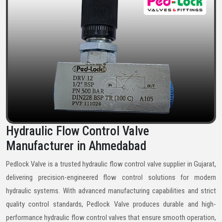
Hydraulic Flow Control Valve
Manufacturer in Ahmedabad
Pedlock Valve is a trusted hydraulic flow control valve supplier in Gujarat,
delivering precision-engineered flow control solutions for modern
hydraulic systems. With advanced manufacturing capabilities and strict
quality control standards, Pedlock Valve produces durable and high-
performance hydraulic flow control valves that ensure smooth operation,