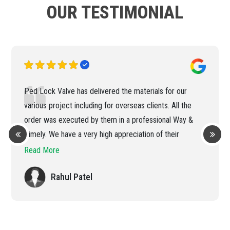
OUR TESTIMONIAL
Ped Lock Valve has delivered the materials for our
various project including for overseas clients. All the
order was executed by them in a professional Way &
Timely. We have a very high appreciation of their
efficient handling of the order
Read More
Rahul Patel