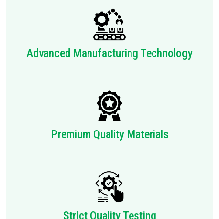
Advanced Manufacturing Technology
Premium Quality Materials
Strict Quality Testing