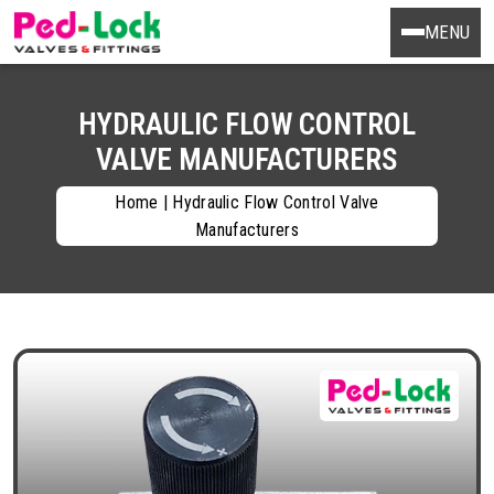
MENU
HYDRAULIC FLOW CONTROL
VALVE MANUFACTURERS
Home
|
Hydraulic Flow Control Valve
Manufacturers