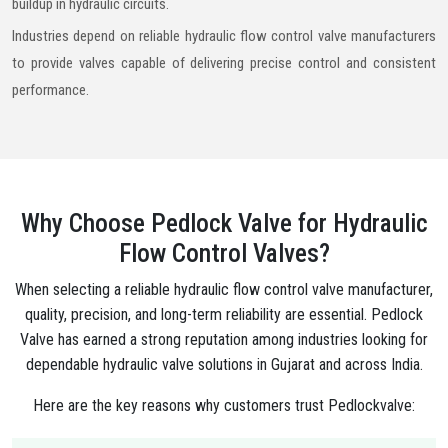
buildup in hydraulic circuits.
Industries depend on reliable hydraulic flow control valve manufacturers
to provide valves capable of delivering precise control and consistent
performance.
Why Choose Pedlock Valve for Hydraulic
Flow Control Valves?
When selecting a reliable hydraulic flow control valve manufacturer,
quality, precision, and long-term reliability are essential. Pedlock
Valve has earned a strong reputation among industries looking for
dependable hydraulic valve solutions in Gujarat and across India.
Here are the key reasons why customers trust Pedlockvalve: