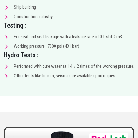
Ship building
Construction industry
Testing :
For seat and seal leakage with a leakage rate of 0.1 std. Cm3.
Working pressure : 7000 psi (431 bar)
Hydro Tests :
Performed with pure water at 1-1 / 2 times of the working pressure.
Other tests like helium, seismic are available upon request.