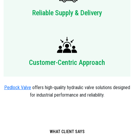
Reliable Supply & Delivery
Customer-Centric Approach
Pedlock Valve
offers high-quality hydraulic valve solutions designed
for industrial performance and reliability.
WHAT CLIENT SAYS