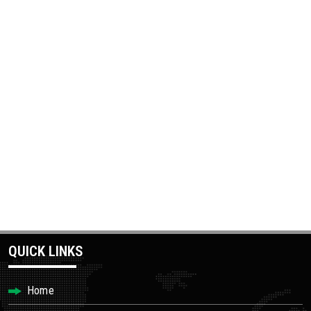
QUICK LINKS
Home