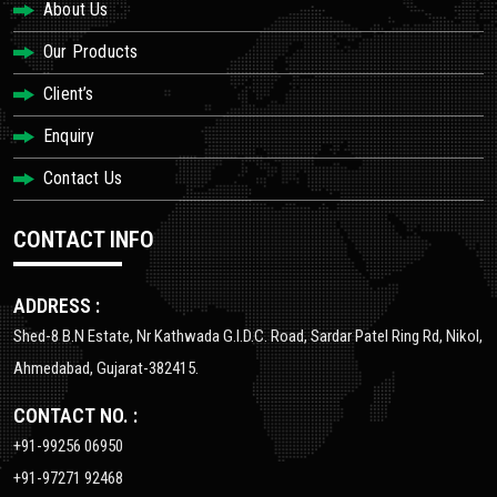
About Us
Our Products
Client’s
Enquiry
Contact Us
CONTACT INFO
ADDRESS :
Shed-8 B.N Estate, Nr Kathwada G.I.D.C. Road, Sardar Patel Ring Rd, Nikol,
Ahmedabad, Gujarat-382415.
CONTACT NO. :
+91-99256 06950
+91-97271 92468