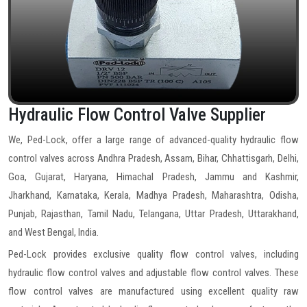
Hydraulic Flow Control Valve Supplier
We, Ped-Lock, offer a large range of advanced-quality hydraulic flow
control valves across Andhra Pradesh, Assam, Bihar, Chhattisgarh, Delhi,
Goa, Gujarat, Haryana, Himachal Pradesh, Jammu and Kashmir,
Jharkhand, Karnataka, Kerala, Madhya Pradesh, Maharashtra, Odisha,
Punjab, Rajasthan, Tamil Nadu, Telangana, Uttar Pradesh, Uttarakhand,
and West Bengal, India.
Ped-Lock provides exclusive quality flow control valves, including
hydraulic flow control valves and adjustable flow control valves. These
flow control valves are manufactured using excellent quality raw