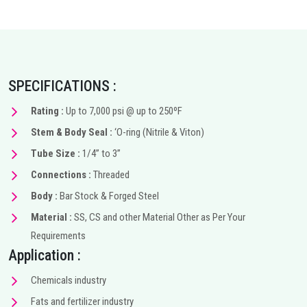
SPECIFICATIONS :
Rating :
Up to 7,000 psi @ up to 250ºF
Stem & Body Seal :
‘O-ring (Nitrile & Viton)
Tube Size :
1/4” to 3”
Connections :
Threaded
Body :
Bar Stock & Forged Steel
Material :
SS, CS and other Material Other as Per Your
Requirements
Application :
Chemicals industry
Fats and fertilizer industry