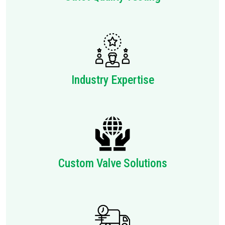
Industry Expertise
Custom Valve Solutions