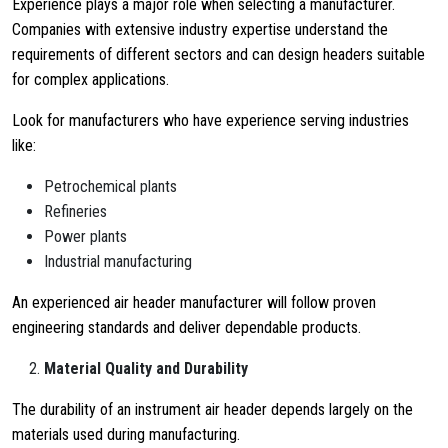
Experience plays a major role when selecting a manufacturer.
Companies with extensive industry expertise understand the
requirements of different sectors and can design headers suitable
for complex applications.
Look for manufacturers who have experience serving industries
like:
Petrochemical plants
Refineries
Power plants
Industrial manufacturing
An experienced air header manufacturer will follow proven
engineering standards and deliver dependable products.
Material Quality and Durability
The durability of an instrument air header depends largely on the
materials used during manufacturing.