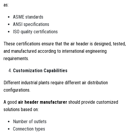
as:
ASME standards
ANSI specifications
ISO quality certifications
These certifications ensure that the air header is designed, tested,
and manufactured according to international engineering
requirements.
Customization Capabilities
Different industrial plants require different air distribution
configurations.
A good
air header manufacturer
should provide customized
solutions based on:
Number of outlets
Connection types