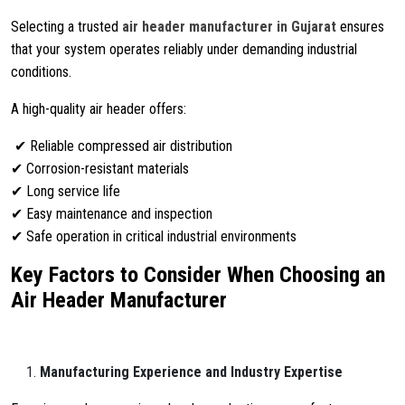
Selecting a trusted
air header manufacturer in Gujarat
ensures
that your system operates reliably under demanding industrial
conditions.
A high-quality air header offers:
✔ Reliable compressed air distribution
✔ Corrosion-resistant materials
✔ Long service life
✔ Easy maintenance and inspection
✔ Safe operation in critical industrial environments
Key Factors to Consider When Choosing an
Air Header Manufacturer
Manufacturing Experience and Industry Expertise