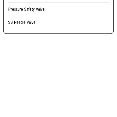
Pressure Safety Valve
SS Needle Valve