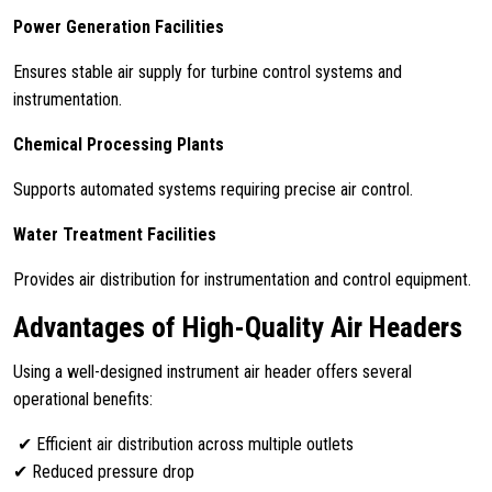
Power Generation Facilities
Ensures stable air supply for turbine control systems and
instrumentation.
Chemical Processing Plants
Supports automated systems requiring precise air control.
Water Treatment Facilities
Provides air distribution for instrumentation and control equipment.
Advantages of High-Quality Air Headers
Using a well-designed instrument air header offers several
operational benefits:
✔ Efficient air distribution across multiple outlets
✔ Reduced pressure drop