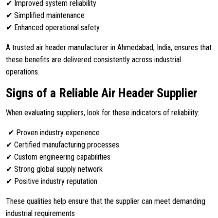
✔ Improved system reliability
✔ Simplified maintenance
✔ Enhanced operational safety
A trusted air header manufacturer in Ahmedabad, India, ensures that
these benefits are delivered consistently across industrial
operations.
Signs of a Reliable Air Header Supplier
When evaluating suppliers, look for these indicators of reliability:
✔ Proven industry experience
✔ Certified manufacturing processes
✔ Custom engineering capabilities
✔ Strong global supply network
✔ Positive industry reputation
These qualities help ensure that the supplier can meet demanding
industrial requirements