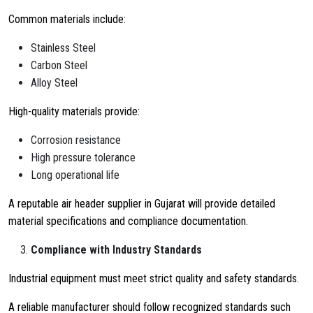
Common materials include:
Stainless Steel
Carbon Steel
Alloy Steel
High-quality materials provide:
Corrosion resistance
High pressure tolerance
Long operational life
A reputable air header supplier in Gujarat will provide detailed
material specifications and compliance documentation.
Compliance with Industry Standards
Industrial equipment must meet strict quality and safety standards.
A reliable manufacturer should follow recognized standards such