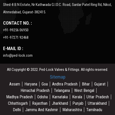
Shed-8 B.N Estate, Nr Kathwada G.I.D.C. Road, Sardar Patel Ring Rd, Nikol,
Ahmedabad, Gujarat-382415.
CONTACT NO. :
+91-99256 06950
+91-97271 92468
E-MAIL ID :
info@ped-lock.com
All Copyright © 2022. Ped-Lock Valves & Fittings. All rights reserved.
Sitemap
Assam
Haryana
Goa
Andhra Pradesh
Bihar
Gujarat
Himachal Pradesh
Telangana
West Bengal
Madhya Pradesh
Odisha
Karnataka
Kerala
Uttar Pradesh
Chhattisgarh
Rajasthan
Jharkhand
Punjab
Uttarakhand
Delhi
Jammu And Kashmir
Maharashtra
Tamilnadu