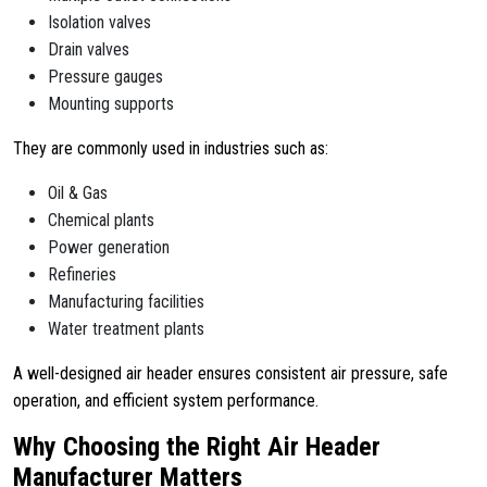
Isolation valves
Drain valves
Pressure gauges
Mounting supports
They are commonly used in industries such as:
Oil & Gas
Chemical plants
Power generation
Refineries
Manufacturing facilities
Water treatment plants
A well-designed air header ensures consistent air pressure, safe
operation, and efficient system performance.
Why Choosing the Right Air Header
Manufacturer Matters