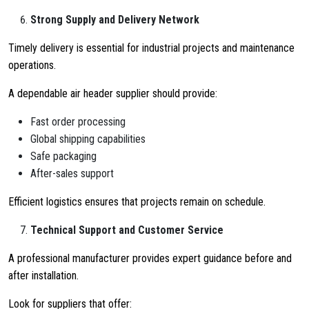
Strong Supply and Delivery Network
Timely delivery is essential for industrial projects and maintenance
operations.
A dependable air header supplier should provide:
Fast order processing
Global shipping capabilities
Safe packaging
After-sales support
Efficient logistics ensures that projects remain on schedule.
Technical Support and Customer Service
A professional manufacturer provides expert guidance before and
after installation.
Look for suppliers that offer: