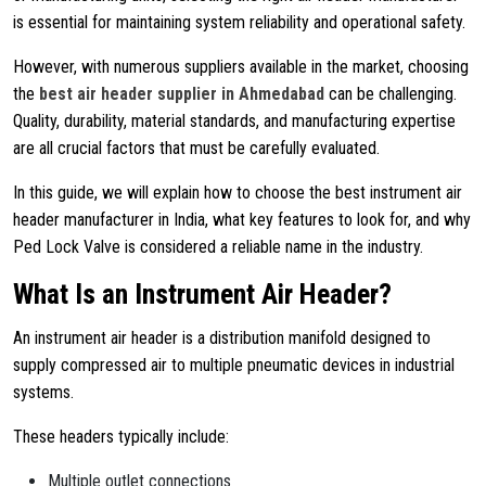
is essential for maintaining system reliability and operational safety.
However, with numerous suppliers available in the market, choosing
the
best air header supplier in Ahmedabad
can be challenging.
Quality, durability, material standards, and manufacturing expertise
are all crucial factors that must be carefully evaluated.
In this guide, we will explain how to choose the best instrument air
header manufacturer in India, what key features to look for, and why
Ped Lock Valve
is considered a reliable name in the industry.
What Is an Instrument Air Header?
An instrument air header is a distribution manifold designed to
supply compressed air to multiple pneumatic devices in industrial
systems.
These headers typically include:
Multiple outlet connections