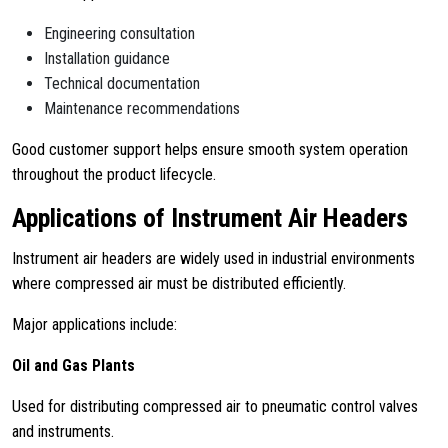
Engineering consultation
Installation guidance
Technical documentation
Maintenance recommendations
Good customer support helps ensure smooth system operation
throughout the product lifecycle.
Applications of Instrument Air Headers
Instrument air headers are widely used in industrial environments
where compressed air must be distributed efficiently.
Major applications include:
Oil and Gas Plants
Used for distributing compressed air to pneumatic control valves
and instruments.