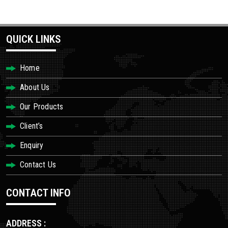
QUICK LINKS
Home
About Us
Our Products
Client’s
Enquiry
Contact Us
CONTACT INFO
ADDRESS :