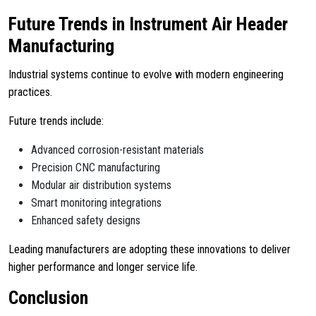
Future Trends in Instrument Air Header
Manufacturing
Industrial systems continue to evolve with modern engineering
practices.
Future trends include:
Advanced corrosion-resistant materials
Precision CNC manufacturing
Modular air distribution systems
Smart monitoring integrations
Enhanced safety designs
Leading manufacturers are adopting these innovations to deliver
higher performance and longer service life.
Conclusion