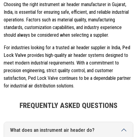
Choosing the right instrument air header manufacturer in Gujarat,
India, is essential for ensuring safe, efficient, and reliable industrial
operations. Factors such as material quality, manufacturing
standards, customization capabilities, and industry experience
should always be considered when selecting a supplier.
For industries looking for a trusted air header supplier in India,
Ped
Lock Valve
provides high-quality air header systems designed to
meet modern industrial requirements. With a commitment to
precision engineering, strict quality control, and customer
satisfaction, Ped Lock Valve continues to be a dependable partner
for industrial air distribution solutions.
FREQUENTLY ASKED QUESTIONS
What does an instrument air header do?