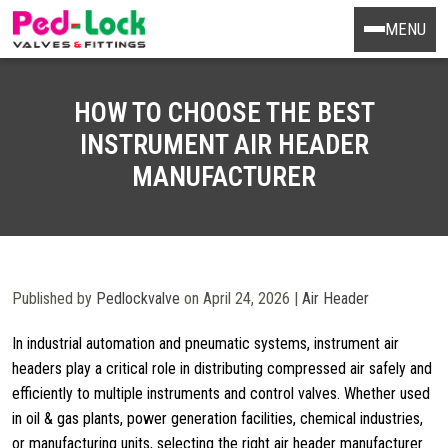
MENU
HOW TO CHOOSE THE BEST
INSTRUMENT AIR HEADER
MANUFACTURER
Published by
Pedlockvalve
on April 24, 2026 |
Air Header
In industrial automation and pneumatic systems, instrument air
headers play a critical role in distributing compressed air safely and
efficiently to multiple instruments and control valves. Whether used
in oil & gas plants, power generation facilities, chemical industries,
or manufacturing units, selecting the right air header manufacturer