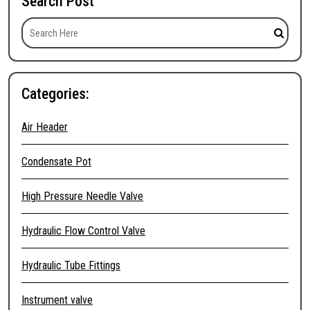
Search Post
Categories:
Air Header
Condensate Pot
High Pressure Needle Valve
Hydraulic Flow Control Valve
Hydraulic Tube Fittings
Instrument valve