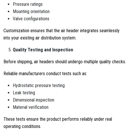
Pressure ratings
Mounting orientation
Valve configurations
Customization ensures that the air header integrates seamlessly
into your existing air distribution system.
Quality Testing and Inspection
Before shipping, air headers should undergo multiple quality checks.
Reliable manufacturers conduct tests such as:
Hydrostatic pressure testing
Leak testing
Dimensional inspection
Material verification
These tests ensure the product performs reliably under real
operating conditions.