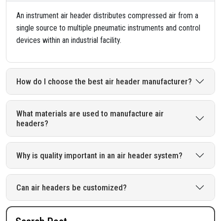
An instrument air header distributes compressed air from a
single source to multiple pneumatic instruments and control
devices within an industrial facility.
How do I choose the best air header manufacturer?
What materials are used to manufacture air
headers?
Why is quality important in an air header system?
Can air headers be customized?